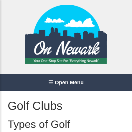
Open Menu
Golf Clubs
Types of Golf