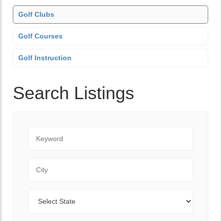
Golf Clubs
Golf Courses
Golf Instruction
Search Listings
Keyword
City
State