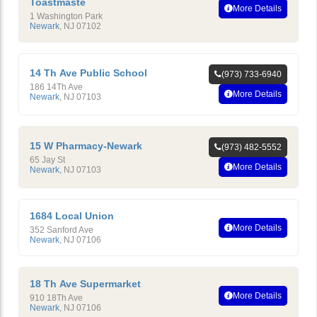
Toastmaste
More Details
1 Washington Park
Newark
,
NJ
07102
14 Th Ave Public School
(973) 733-6940
186 14Th Ave
More Details
Newark
,
NJ
07103
15 W Pharmacy-Newark
(973) 482-5552
65 Jay St
More Details
Newark
,
NJ
07103
1684 Local Union
More Details
352 Sanford Ave
Newark
,
NJ
07106
18 Th Ave Supermarket
More Details
910 18Th Ave
Newark
,
NJ
07106