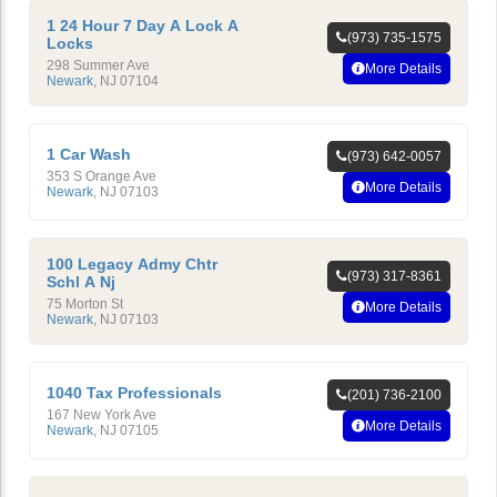
1 24 Hour 7 Day A Lock A
(973) 735-1575
Locks
298 Summer Ave
More Details
Newark
,
NJ
07104
1 Car Wash
(973) 642-0057
353 S Orange Ave
More Details
Newark
,
NJ
07103
100 Legacy Admy Chtr
(973) 317-8361
Schl A Nj
75 Morton St
More Details
Newark
,
NJ
07103
1040 Tax Professionals
(201) 736-2100
167 New York Ave
More Details
Newark
,
NJ
07105