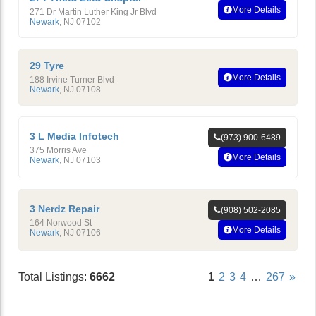
More Details
271 Dr Martin Luther King Jr Blvd
Newark
,
NJ
07102
29 Tyre
More Details
188 Irvine Turner Blvd
Newark
,
NJ
07108
3 L Media Infotech
(973) 900-6489
375 Morris Ave
More Details
Newark
,
NJ
07103
3 Nerdz Repair
(908) 502-2085
164 Norwood St
More Details
Newark
,
NJ
07106
Total Listings:
6662
1
2
3
4
…
267
»