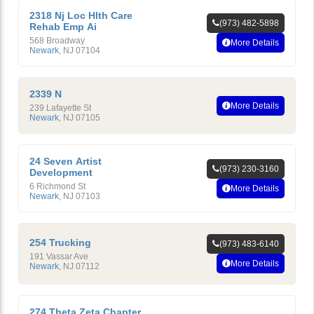
2318 Nj Loc Hlth Care
(973) 482-5898
Rehab Emp Ai
568 Broadway
More Details
Newark
,
NJ
07104
2339 N
More Details
239 Lafayette St
Newark
,
NJ
07105
24 Seven Artist
(973) 230-3160
Development
6 Richmond St
More Details
Newark
,
NJ
07103
254 Trucking
(973) 483-6140
191 Vassar Ave
More Details
Newark
,
NJ
07112
274 Theta Zeta Chapter