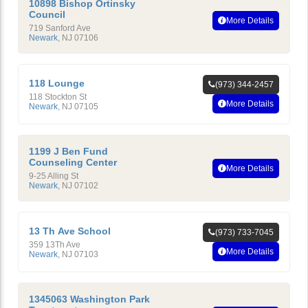
10898 Bishop Ortinsky
Council
More Details
719 Sanford Ave
Newark
,
NJ
07106
118 Lounge
(973) 344-2457
118 Stockton St
More Details
Newark
,
NJ
07105
1199 J Ben Fund
Counseling Center
More Details
9-25 Alling St
Newark
,
NJ
07102
13 Th Ave School
(973) 733-7045
359 13Th Ave
More Details
Newark
,
NJ
07103
1345063 Washington Park