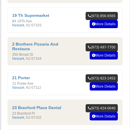
19 Th Supermarket
(973) 856-6565
84 19Th Ave
More Details
Newark
,
NJ
07103
2 Brothers Pizzaria And
(973) 497-7700
Restaura
350 Broad St
More Details
Newark
,
NJ
07104
21 Porter
(973) 923-2453
21 Porter Ave
More Details
Newark
,
NJ
07112
23 Branford Place Dental
(973) 424-0040
23 Branford Pl
More Details
Newark
,
NJ
07102