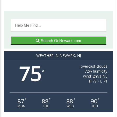
Search OnNewark.com
WEATHER IN NEWARK, NJ
75
overcast clouds
72% humidity
°
wind: 2m/s NE
H 79 • L 71
87
88
88
90
°
°
°
°
MON
TUE
WED
THU