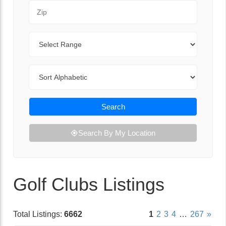
Zip Code
Range
Sort By
Search
Search By My Location
Golf Clubs Listings
Total Listings:
6662
1
2
3
4
…
267
»