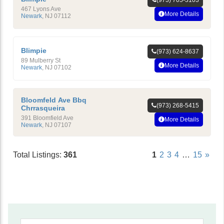
(973) 705-3103
467 Lyons Ave
More Details
Newark
,
NJ
07112
Blimpie
(973) 624-8637
89 Mulberry St
More Details
Newark
,
NJ
07102
Bloomfeld Ave Bbq
(973) 268-5415
Chrrasqueira
391 Bloomfield Ave
More Details
Newark
,
NJ
07107
Total Listings:
361
1
2
3
4
…
15
»