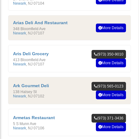
Newark
,
NJ
07104
Arias Deli And Restaurant
More Details
348 Bloomfield Ave
Newark
,
NJ
07107
Aris Deli Grocery
(973) 350-9010
413 Bloomfield Ave
More Details
Newark
,
NJ
07107
Ark Gourmet Deli
(973) 565-0123
138 Halsey St
More Details
Newark
,
NJ
07102
Armetas Restaurant
(973) 371-3436
5 S Munn Ave
More Details
Newark
,
NJ
07106