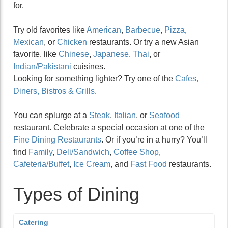
for.
Try old favorites like
American
,
Barbecue
,
Pizza
,
Mexican
, or
Chicken
restaurants. Or try a new Asian
favorite, like
Chinese
,
Japanese
,
Thai
, or
Indian/Pakistani
cuisines.
Looking for something lighter? Try one of the
Cafes,
Diners, Bistros & Grills
.
You can splurge at a
Steak
,
Italian
, or
Seafood
restaurant. Celebrate a special occasion at one of the
Fine Dining Restaurants
. Or if you’re in a hurry? You’ll
find
Family
,
Deli/Sandwich
,
Coffee Shop
,
Cafeteria/Buffet
,
Ice Cream
, and
Fast Food
restaurants.
Types of Dining
Catering