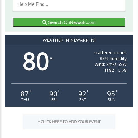
Search OnNewark.com
WEATHER IN NEWARK, NJ
80
scattered clouds
88% humidity
°
wind: 9m/s SSW
H 82 • L 78
87
90
92
95
°
°
°
°
THU
FRI
SAT
SUN