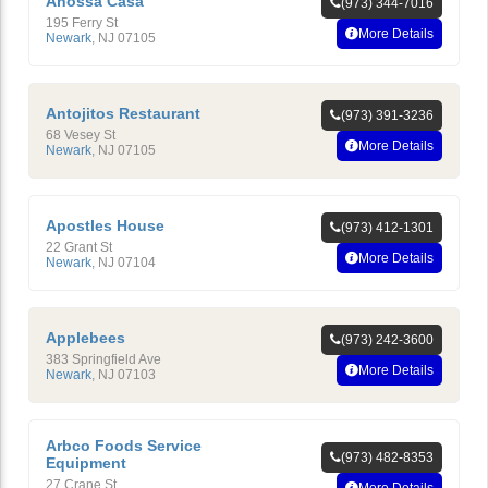
Anossa Casa
(973) 344-7016
195 Ferry St
More Details
Newark
,
NJ
07105
Antojitos Restaurant
(973) 391-3236
68 Vesey St
More Details
Newark
,
NJ
07105
Apostles House
(973) 412-1301
22 Grant St
More Details
Newark
,
NJ
07104
Applebees
(973) 242-3600
383 Springfield Ave
More Details
Newark
,
NJ
07103
Arbco Foods Service
(973) 482-8353
Equipment
27 Crane St
More Details