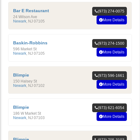
Bar E Restaurant
(973) 274-0075
24 Wilson Ave
More Details
Newark
,
NJ
07105
Baskin-Robbins
(973) 274-1500
596 Market St
More Details
Newark
,
NJ
07105
Blimpie
(973) 596-1661
150 Halsey St
More Details
Newark
,
NJ
07102
Blimpie
(973) 621-6054
186 W Market St
More Details
Newark
,
NJ
07103
Blimpie