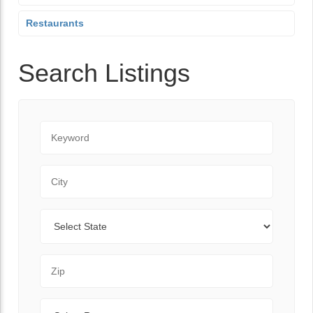
Restaurants
Search Listings
Keyword
City
State
Zip Code
Range