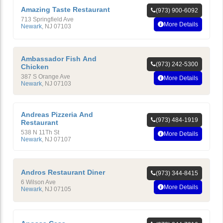
Amazing Taste Restaurant
(973) 900-6092
713 Springfield Ave
More Details
Newark
,
NJ
07103
Ambassador Fish And
(973) 242-5300
Chicken
387 S Orange Ave
More Details
Newark
,
NJ
07103
Andreas Pizzeria And
(973) 484-1919
Restaurant
538 N 11Th St
More Details
Newark
,
NJ
07107
Andros Restaurant Diner
(973) 344-8415
6 Wilson Ave
More Details
Newark
,
NJ
07105