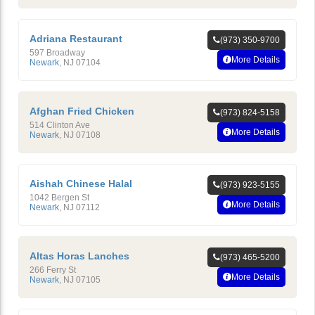
Adriana Restaurant
(973) 350-9700
597 Broadway
More Details
Newark
,
NJ
07104
Afghan Fried Chicken
(973) 824-5158
514 Clinton Ave
More Details
Newark
,
NJ
07108
Aishah Chinese Halal
(973) 923-5155
1042 Bergen St
More Details
Newark
,
NJ
07112
Altas Horas Lanches
(973) 465-5200
266 Ferry St
More Details
Newark
,
NJ
07105