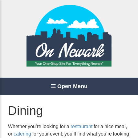
Open Menu
Dining
Whether you’re looking for a
restaurant
for a nice meal,
or
catering
for your event, you’ll find what you’re looking