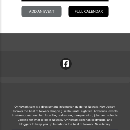
OnNewark.com is a directory and information guide for Newark, New Jersey.
Discover the best of Newark shopping, restaurants, night life, breweries, events,
business, outdoors, fun, local life, real estate, transportation, jobs, and schools.
Looking for what to do in Newark? OnNewark.com has columnists, and
bloggers to keep you up to date on the best of Newark, New Jersey.