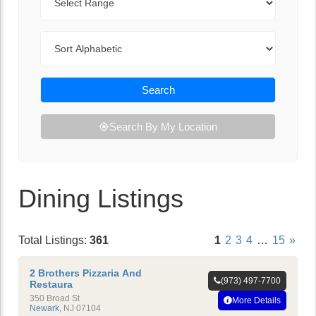
Sort By
Search
Search By My Location
Dining Listings
Total Listings:
361
1
2
3
4
…
15
»
2 Brothers Pizzaria And
(973) 497-7700
Restaura
350 Broad St
More Details
Newark
,
NJ
07104