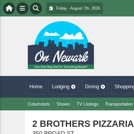
Friday - August 7th, 2026
Home
Lodging
Dining
Shoppin
Columnists
Shows
TV Listings
Transportation
2 BROTHERS PIZZARI
350 BROAD ST