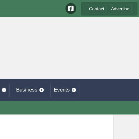
Contact
Advertise
Business
Events