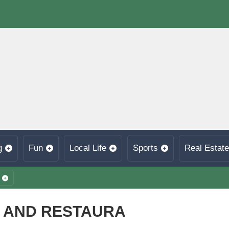
g
Fun
Local Life
Sports
Real Estate
A AND RESTAURA