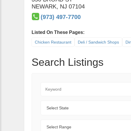
NEWARK
,
NJ
07104
(973) 497-7700
Listed On These Pages:
Chicken Restaurant
Deli / Sandwich Shops
Di
Search Listings
Keyword
State
Range