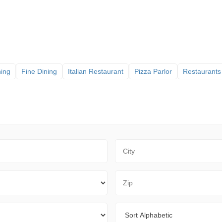
ning
Fine Dining
Italian Restaurant
Pizza Parlor
Restaurants
City
Zip Code
Sort By