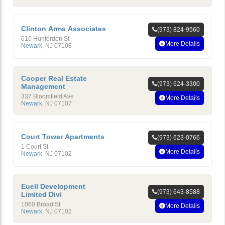
Clinton Arms Associates
(973) 824-9560
610 Hunterdon St
More Details
Newark
,
NJ
07108
Cooper Real Estate
(973) 624-3300
Management
337 Bloomfield Ave
More Details
Newark
,
NJ
07107
Court Tower Apartments
(973) 623-0766
1 Court St
More Details
Newark
,
NJ
07102
Euell Development
(973) 643-8588
Limited Divi
1060 Broad St
More Details
Newark
,
NJ
07102