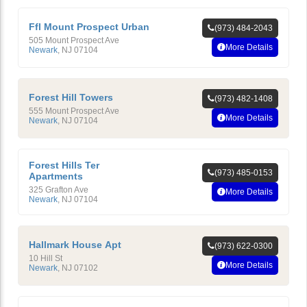
Ffl Mount Prospect Urban
(973) 484-2043
505 Mount Prospect Ave
More Details
Newark
,
NJ
07104
Forest Hill Towers
(973) 482-1408
555 Mount Prospect Ave
More Details
Newark
,
NJ
07104
Forest Hills Ter
(973) 485-0153
Apartments
325 Grafton Ave
More Details
Newark
,
NJ
07104
Hallmark House Apt
(973) 622-0300
10 Hill St
More Details
Newark
,
NJ
07102