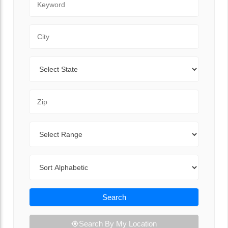
City
State
Zip Code
Range
Sort By
Search
Search By My Location