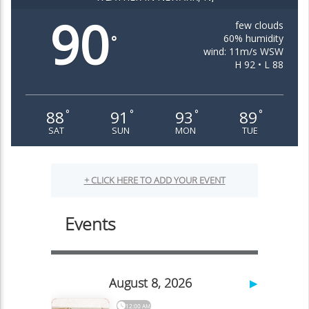
90
few clouds
60% humidity
°
wind: 11m/s WSW
H 92 • L 88
88
91
93
89
°
°
°
°
SAT
SUN
MON
TUE