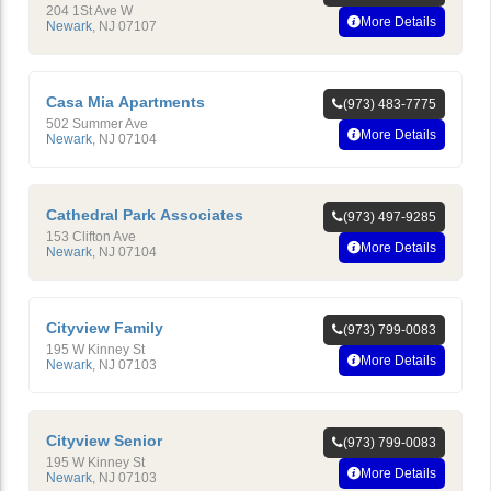
204 1St Ave W
More Details
Newark
,
NJ
07107
Casa Mia Apartments
(973) 483-7775
502 Summer Ave
More Details
Newark
,
NJ
07104
Cathedral Park Associates
(973) 497-9285
153 Clifton Ave
More Details
Newark
,
NJ
07104
Cityview Family
(973) 799-0083
195 W Kinney St
More Details
Newark
,
NJ
07103
Cityview Senior
(973) 799-0083
195 W Kinney St
More Details
Newark
,
NJ
07103