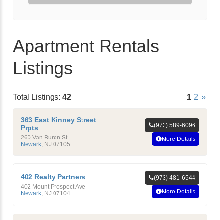
Apartment Rentals
Listings
Total Listings:
42
1
2
»
363 East Kinney Street
(973) 589-6096
Prpts
260 Van Buren St
More Details
Newark
,
NJ
07105
402 Realty Partners
(973) 481-6544
402 Mount Prospect Ave
More Details
Newark
,
NJ
07104