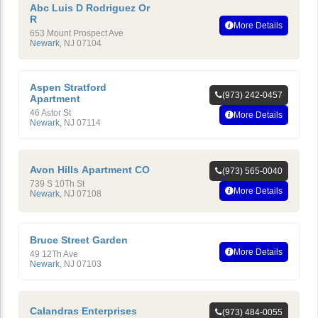
Abc Luis D Rodriguez Or
R
More Details
653 Mount Prospect Ave
Newark
,
NJ
07104
Aspen Stratford
(973) 242-0457
Apartment
46 Astor St
More Details
Newark
,
NJ
07114
Avon Hills Apartment CO
(973) 565-0040
739 S 10Th St
More Details
Newark
,
NJ
07108
Bruce Street Garden
More Details
49 12Th Ave
Newark
,
NJ
07103
Calandras Enterprises
(973) 484-0055