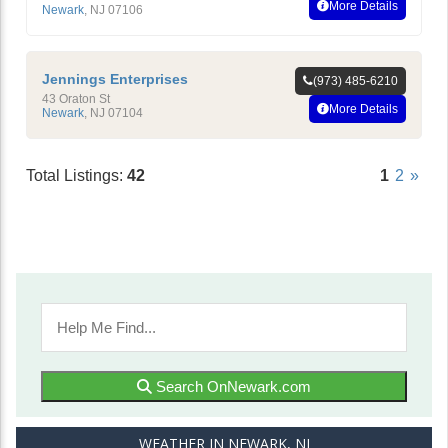
More Details
Newark
,
NJ
07106
Jennings Enterprises
(973) 485-6210
43 Oraton St
More Details
Newark
,
NJ
07104
Total Listings:
42
1
2
»
Search OnNewark.com
WEATHER IN NEWARK, NJ