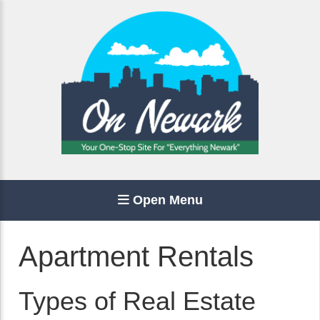
Open Menu
Apartment Rentals
Types of Real Estate