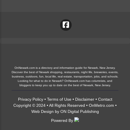
OnNewark.com is a directory and information guide for Newark, New Jersey.
Discover the best of Newark shopping, restaurants, night life, breweries, events,
business, outdoors, fun, local life, real estate, transportation, jobs, and schools.
Looking for what to do in Newark? OnNewark.com has columnists, and
bloggers to keep you up to date on the best of Newark, New Jersey.
Privacy Policy
•
Terms of Use
•
Disclaimer
•
Contact
Copyright © 2024 • All Rights Reserved •
OnMetro.com
•
Web Design
by
ON Digital Publishing
Powered By