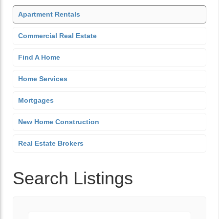
Apartment Rentals
Commercial Real Estate
Find A Home
Home Services
Mortgages
New Home Construction
Real Estate Brokers
Search Listings
Keyword