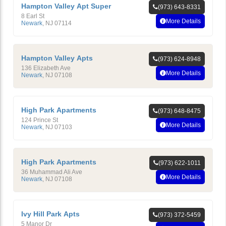
Hampton Valley Apt Super
(973) 643-8331
8 Earl St
More Details
Newark
,
NJ
07114
Hampton Valley Apts
(973) 624-8948
136 Elizabeth Ave
More Details
Newark
,
NJ
07108
High Park Apartments
(973) 648-8475
124 Prince St
More Details
Newark
,
NJ
07103
High Park Apartments
(973) 622-1011
36 Muhammad Ali Ave
More Details
Newark
,
NJ
07108
Ivy Hill Park Apts
(973) 372-5459
5 Manor Dr