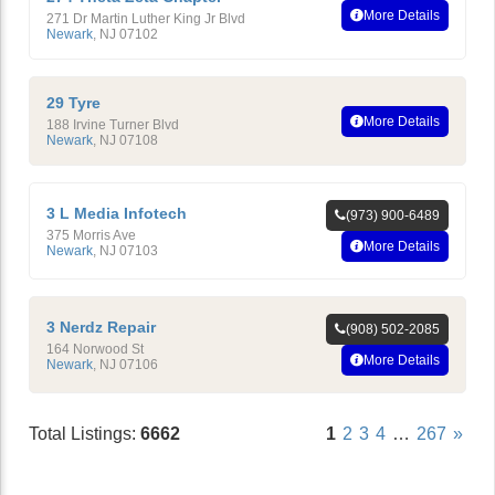
More Details
271 Dr Martin Luther King Jr Blvd
Newark
,
NJ
07102
29 Tyre
More Details
188 Irvine Turner Blvd
Newark
,
NJ
07108
3 L Media Infotech
(973) 900-6489
375 Morris Ave
More Details
Newark
,
NJ
07103
3 Nerdz Repair
(908) 502-2085
164 Norwood St
More Details
Newark
,
NJ
07106
Total Listings:
6662
1
2
3
4
…
267
»