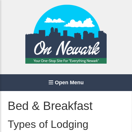
Open Menu
Bed & Breakfast
Types of Lodging