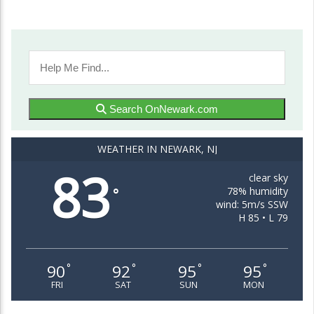
Search OnNewark.com
WEATHER IN NEWARK, NJ
83
clear sky
78% humidity
°
wind: 5m/s SSW
H 85 • L 79
90
92
95
95
°
°
°
°
FRI
SAT
SUN
MON