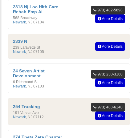
2318 Nj Loc Hlth Care
(973) 482-5898
Rehab Emp Ai
568 Broadway
More Details
Newark
,
NJ
07104
2339 N
More Details
239 Lafayette St
Newark
,
NJ
07105
24 Seven Artist
(973) 230-3160
Development
6 Richmond St
More Details
Newark
,
NJ
07103
254 Trucking
(973) 483-6140
191 Vassar Ave
More Details
Newark
,
NJ
07112
274 Theta Zeta Chapter