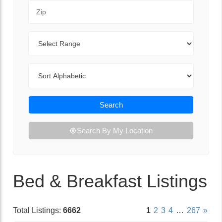
Zip Code
Range
Sort By
Search
Search By My Location
Bed & Breakfast Listings
Total Listings:
6662
1
2
3
4
…
267
»