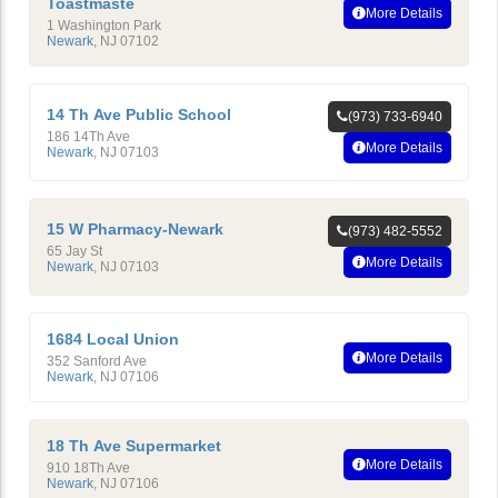
Toastmaste
More Details
1 Washington Park
Newark
,
NJ
07102
14 Th Ave Public School
(973) 733-6940
186 14Th Ave
More Details
Newark
,
NJ
07103
15 W Pharmacy-Newark
(973) 482-5552
65 Jay St
More Details
Newark
,
NJ
07103
1684 Local Union
More Details
352 Sanford Ave
Newark
,
NJ
07106
18 Th Ave Supermarket
More Details
910 18Th Ave
Newark
,
NJ
07106