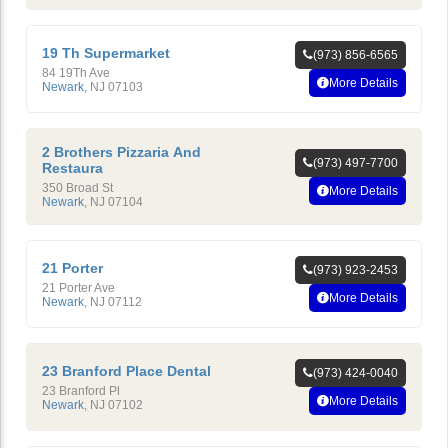
19 Th Supermarket
(973) 856-6565
84 19Th Ave
More Details
Newark
,
NJ
07103
2 Brothers Pizzaria And
(973) 497-7700
Restaura
350 Broad St
More Details
Newark
,
NJ
07104
21 Porter
(973) 923-2453
21 Porter Ave
More Details
Newark
,
NJ
07112
23 Branford Place Dental
(973) 424-0040
23 Branford Pl
More Details
Newark
,
NJ
07102