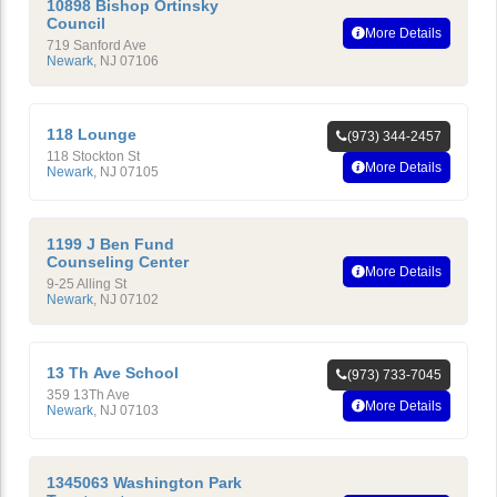
10898 Bishop Ortinsky
Council
More Details
719 Sanford Ave
Newark
,
NJ
07106
118 Lounge
(973) 344-2457
118 Stockton St
More Details
Newark
,
NJ
07105
1199 J Ben Fund
Counseling Center
More Details
9-25 Alling St
Newark
,
NJ
07102
13 Th Ave School
(973) 733-7045
359 13Th Ave
More Details
Newark
,
NJ
07103
1345063 Washington Park