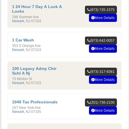
1 24 Hour 7 Day A Lock A
(973) 735-1575
Locks
298 Summer Ave
More Details
Newark
,
NJ
07104
1 Car Wash
(973) 642-0057
353 S Orange Ave
More Details
Newark
,
NJ
07103
100 Legacy Admy Chtr
(973) 317-8361
Schl A Nj
75 Morton St
More Details
Newark
,
NJ
07103
1040 Tax Professionals
(201) 736-2100
167 New York Ave
More Details
Newark
,
NJ
07105