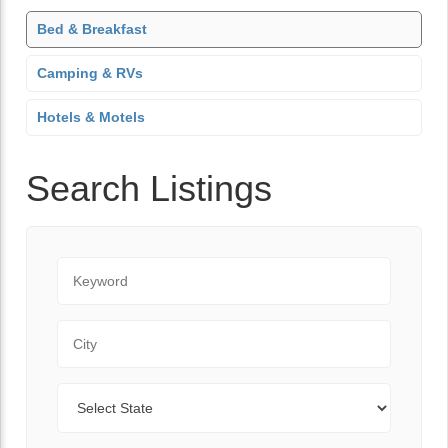
Bed & Breakfast
Camping & RVs
Hotels & Motels
Search Listings
Keyword
City
State