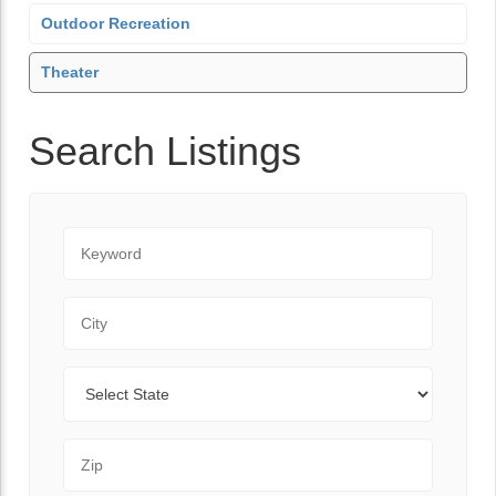
Outdoor Recreation
Theater
Search Listings
Keyword
City
State
Zip Code