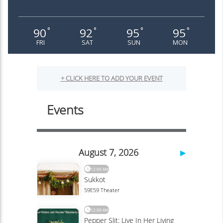
90
92
95
95
°
°
°
°
FRI
SAT
SUN
MON