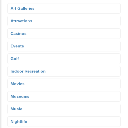
Art Galleries
Attractions
Casinos
Events
Golf
Indoor Recreation
Movies
Museums
Music
Nightlife