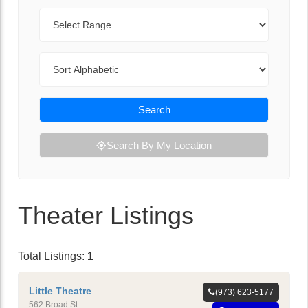
Range
Sort By
Search
Search By My Location
Theater Listings
Total Listings:
1
Little Theatre
(973) 623-5177
562 Broad St