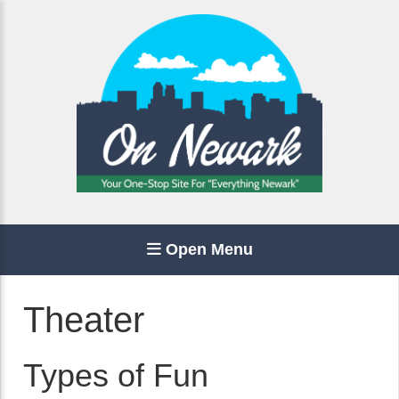
Open Menu
Theater
Types of Fun