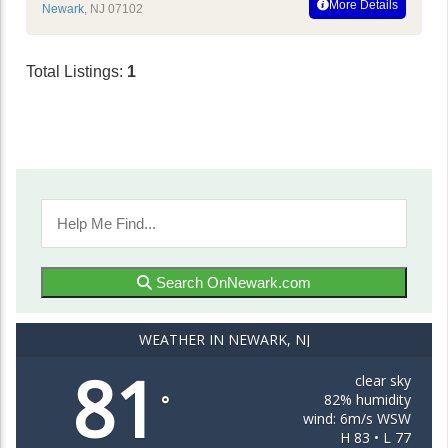
More Details
Newark
,
NJ
07102
Total Listings:
1
Search OnNewark.com
WEATHER IN NEWARK, NJ
81
clear sky
82% humidity
°
wind: 6m/s WSW
H 83 • L 77