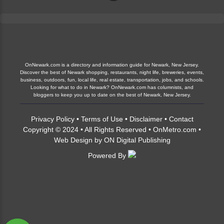
OnNewark.com is a directory and information guide for Newark, New Jersey.
Discover the best of Newark shopping, restaurants, night life, breweries, events,
business, outdoors, fun, local life, real estate, transportation, jobs, and schools.
Looking for what to do in Newark? OnNewark.com has columnists, and
bloggers to keep you up to date on the best of Newark, New Jersey.
Privacy Policy
•
Terms of Use
•
Disclaimer
•
Contact
Copyright © 2024 • All Rights Reserved •
OnMetro.com
•
Web Design
by
ON Digital Publishing
Powered By