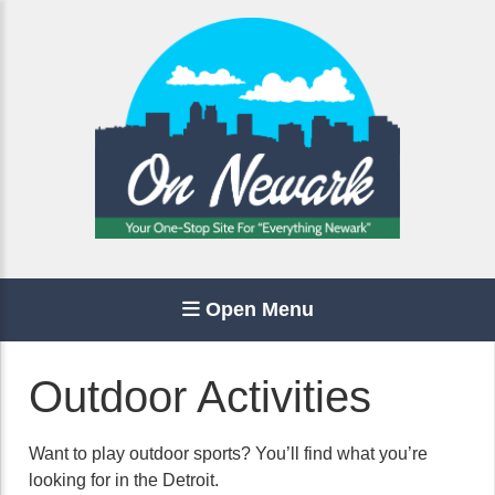
Open Menu
Outdoor Activities
Want to play outdoor sports? You’ll find what you’re
looking for in the Detroit.