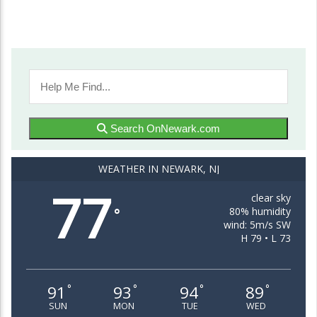
Search OnNewark.com
WEATHER IN NEWARK, NJ
77
clear sky
80% humidity
°
wind: 5m/s SW
H 79 • L 73
91
93
94
89
°
°
°
°
SUN
MON
TUE
WED