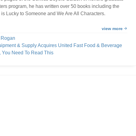
ters program, he has written over 50 books including the
 is Lucky to Someone and We Are All Characters.
view more
e Rogan
uipment & Supply Acquires United Fast Food & Beverage
h, You Need To Read This