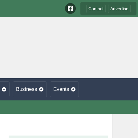
Contact
Advertise
Business
Events