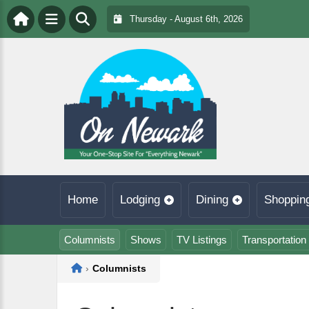
Thursday - August 6th, 2026
Home
Lodging
Dining
Shoppin
Columnists
Shows
TV Listings
Transportation
Home
›
Columnists