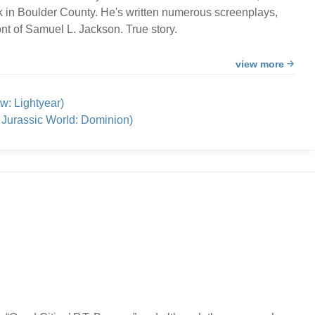
k in Boulder County. He's written numerous screenplays,
nt of Samuel L. Jackson. True story.
view more
w: Lightyear)
Jurassic World: Dominion)