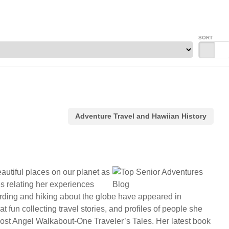
SORT
Adventure Travel and Hawiian History
autiful places on our planet as
es relating her experiences
birding and hiking about the globe have appeared in
fun collecting travel stories, and profiles of people she
 Lost Angel Walkabout-One Traveler’s Tales. Her latest book