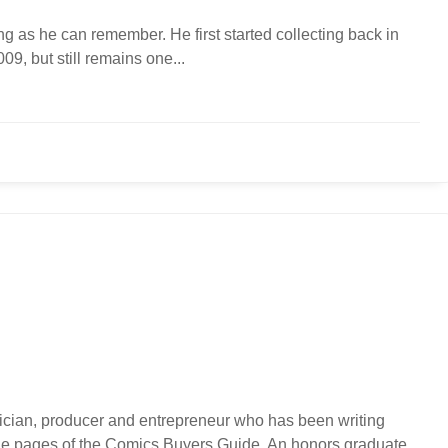
g as he can remember. He first started collecting back in
9, but still remains one...
usician, producer and entrepreneur who has been writing
 the pages of the Comics Buyers Guide. An honors graduate