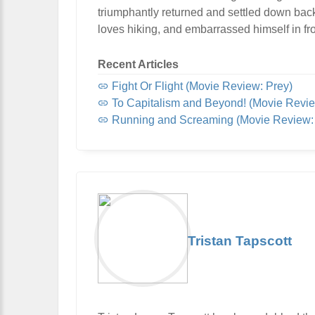
triumphantly returned and settled down bac
loves hiking, and embarrassed himself in fro
Recent Articles
Fight Or Flight (Movie Review: Prey)
To Capitalism and Beyond! (Movie Revie
Running and Screaming (Movie Review: 
Tristan Tapscott