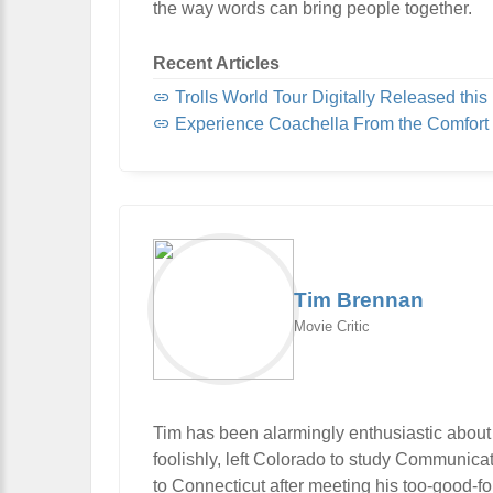
the way words can bring people together.
Recent Articles
Trolls World Tour Digitally Released this 
Experience Coachella From the Comfort
Tim Brennan
Movie Critic
Tim has been alarmingly enthusiastic about
foolishly, left Colorado to study Communic
to Connecticut after meeting his too-good-f