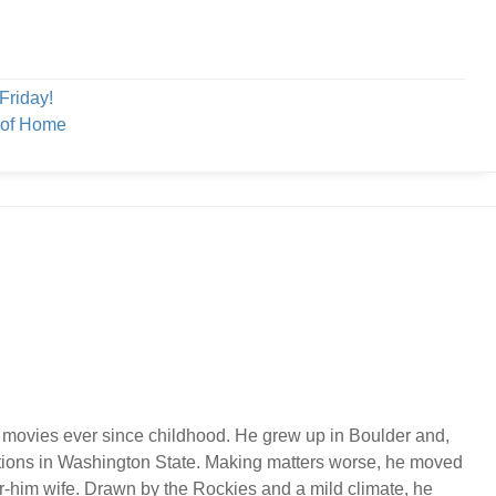
Friday!
 of Home
 movies ever since childhood. He grew up in Boulder and,
ations in Washington State. Making matters worse, he moved
or-him wife. Drawn by the Rockies and a mild climate, he