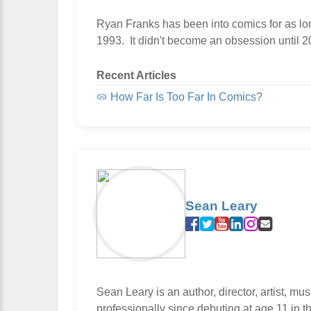
Ryan Franks has been into comics for as lon
1993. It didn't become an obsession until 200
Recent Articles
How Far Is Too Far In Comics?
Sean Leary
Sean Leary is an author, director, artist, m
professionally since debuting at age 11 in