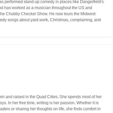
s performed stand-up comedy in places like Dangerfield's
and has worked as a musician throughout the US and
ng the Chubby Checker Show. He now tours the Midwest
edy songs about yard work, Christmas, complaining, and
orn and raised in the Quad Cities. She spends most of her
ys. In her free time, writing is her passion. Whether it is
ders or sharing her thoughts on life, she finds comfort in