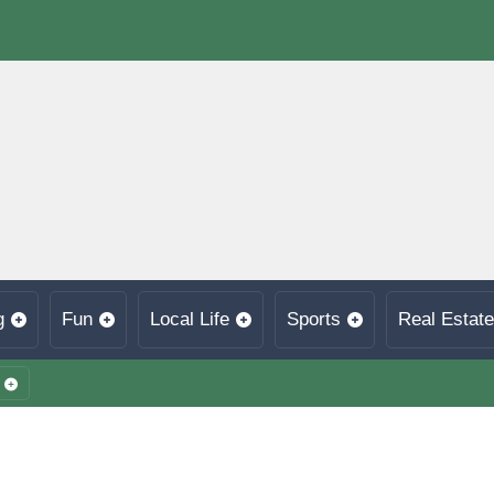
g
Fun
Local Life
Sports
Real Estate