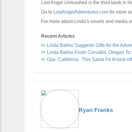
Lost Angel Unleashed is the third book in he
Go to
LostAngelAdventures.com
for more a
For more about Linda’s novels and media of
Recent Articles
Linda Ballou Suggests Gifts for the Adventur
Linda Ballou Finds Corvallis, Oregon To Be Organi
Ojai, California: This Santa Fe Knock-off, Nicknamed “Shangri-L
Ryan Franks