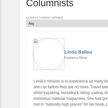
Columnists
FILTER BY CONTENT OFFERED
Linda Ballou
Freelance Writer
Linda's mission is to experience as many be
she can before they are no more. Travel tal
while kayaking, horseback riding, sailing, 
numerous national magazines. She had great 
met in “naturally high places” for her book,