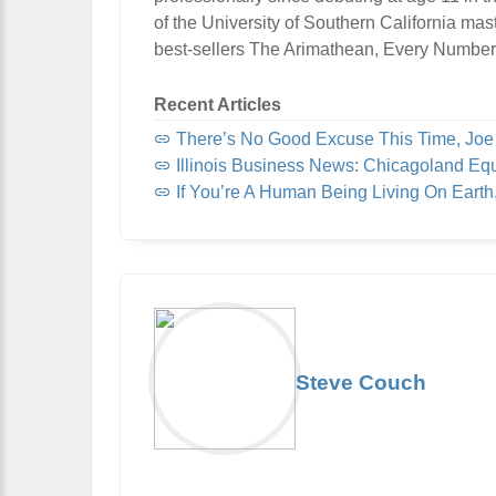
of the University of Southern California mas
best-sellers The Arimathean, Every Number
Recent Articles
There’s No Good Excuse This Time, Jo
Illinois Business News: Chicagoland Eq
If You’re A Human Being Living On Eart
Steve Couch