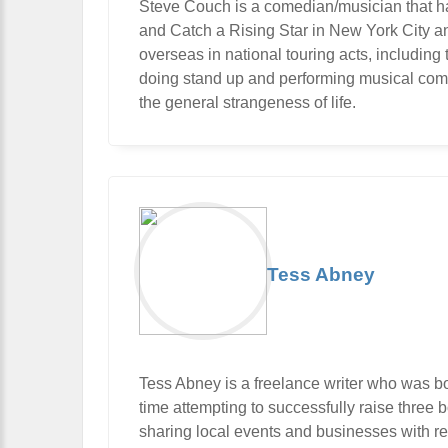
Steve Couch is a comedian/musician that ha
and Catch a Rising Star in New York City 
overseas in national touring acts, includi
doing stand up and performing musical com
the general strangeness of life.
Tess Abney
Tess Abney is a freelance writer who was b
time attempting to successfully raise three bo
sharing local events and businesses with rea