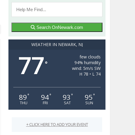
Search OnNewark.com
WEATHER IN NEWARK, NJ
77
few clouds
94% humidity
°
wind: 5m/s SW
H 78 • L 74
89
94
93
95
°
°
°
°
THU
FRI
SAT
SUN