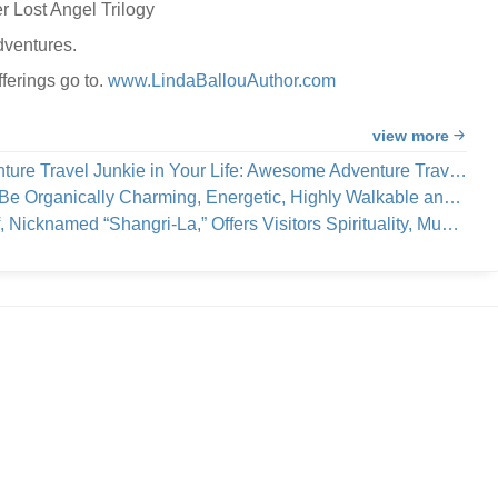
r Lost Angel Trilogy
dventures.
ferings go to.
www.LindaBallouAuthor.com
view more
e Travel Junkie in Your Life: Awesome Adventure Travel Books!
cally Charming, Energetic, Highly Walkable and Worthy of Your Visit
a,” Offers Visitors Spirituality, Music, Art Tours, Wine Tastings — And Coastal Breezes