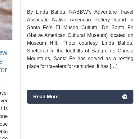
By Linda Ballou, NABBW’s Adventure Travel
Associate Native American Pottery found in
Santa Fe’s El Museo Cultural De Santa Fe
(Native American Cultural Museum) located on
Museum Hill. Photo courtesy Linda Ballou.
New
Sheltered in the foothills of Sangre de Christo
Mountains, Santa Fe has served as a resting
s
place for travelers for centuries. It has […]
for
s
vel
Read More
over
t is
 one
ose
eblo