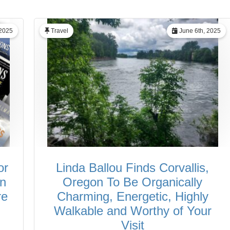
 2025
Travel
June 6th, 2025
or
Linda Ballou Finds Corvallis,
in
Oregon To Be Organically
re
Charming, Energetic, Highly
Walkable and Worthy of Your
Visit