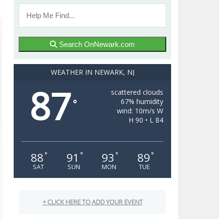
Search OnNewark.com
WEATHER IN NEWARK, NJ
87
scattered clouds
67% humidity
°
wind: 10m/s W
H 90 • L 84
88
91
93
89
°
°
°
°
SAT
SUN
MON
TUE