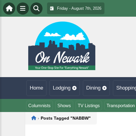
Friday - August 7th, 2026
Home
Lodging
Dining
Shoppin
Columnists
Shows
TV Listings
Transportation
Home
›
Posts Tagged "NABBW"