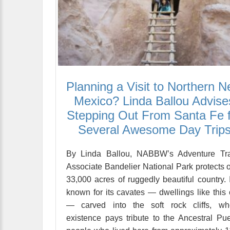
Planning a Visit to Northern 
Mexico? Linda Ballou Advise
Stepping Out From Santa Fe 
Several Awesome Day Trip
By Linda Ballou, NABBW’s Adventure Tra
Associate Bandelier National Park protects 
33,000 acres of ruggedly beautiful country. I
known for its cavates — dwellings like this
— carved into the soft rock cliffs, wh
existence pays tribute to the Ancestral Pu