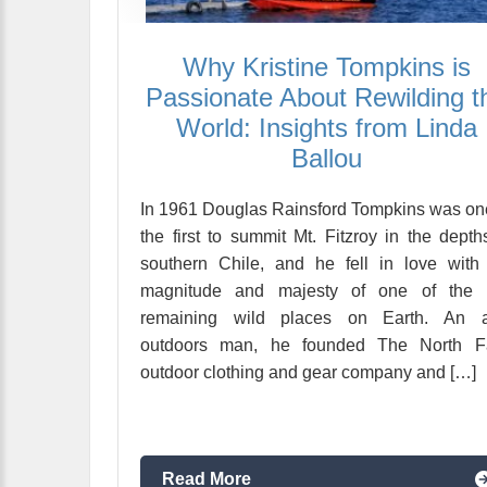
Why Kristine Tompkins is
Passionate About Rewilding t
World: Insights from Linda
Ballou
In 1961 Douglas Rainsford Tompkins was on
the first to summit Mt. Fitzroy in the depth
southern Chile, and he fell in love with
magnitude and majesty of one of the 
remaining wild places on Earth. An a
outdoors man, he founded The North F
outdoor clothing and gear company and […]
Read More