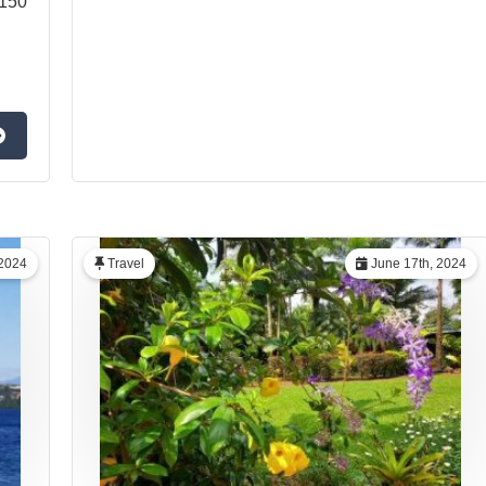
1150
 2024
Travel
June 17th, 2024