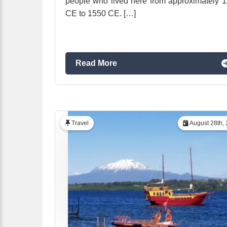
people who lived here from approximately 
CE to 1550 CE. […]
Read More
Travel
August 28th,