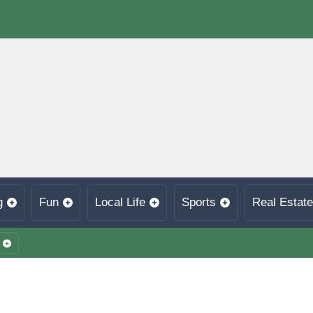
g
Fun
Local Life
Sports
Real Estate