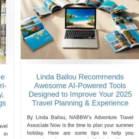
Fe
Linda Ballou Recommends
i-
Awesome AI-Powered Tools
y,
Designed to Improve Your 2025
gs
Travel Planning & Experience
By Linda Ballou, NABBW’s Adventure Travel
Associate Now is the time to plan your summer
vel
holiday. Here are some tips to help you
 in