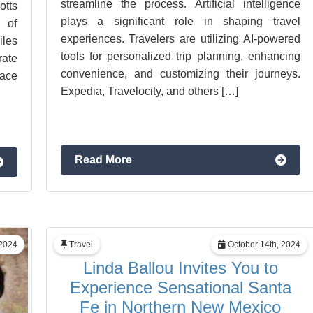
streamline the process. Artificial intelligence
tts
plays a significant role in shaping travel
 of
experiences. Travelers are utilizing AI-powered
iles
tools for personalized trip planning, enhancing
rate
convenience, and customizing their journeys.
lace
Expedia, Travelocity, and others […]
Read More
2024
Travel
October 14th, 2024
Linda Ballou Invites You to
Experience Sensational Santa
Fe in Northern New Mexico