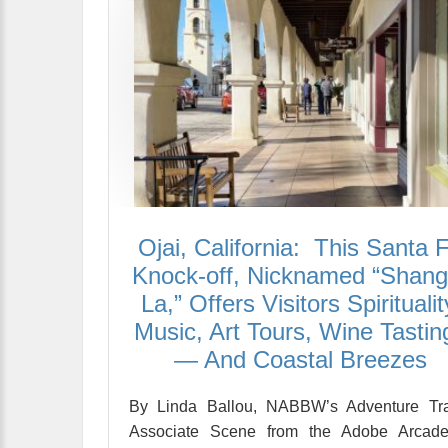
Ojai, California: This Santa 
Knock-off, Nicknamed “Shangr
La,” Offers Visitors Spiritualit
Music, Art Tours, Wine Tastin
— And Coastal Breezes
By Linda Ballou, NABBW’s Adventure Tra
Associate Scene from the Adobe Arcade