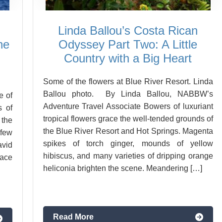
Linda Ballou’s Costa Rican
he
Odyssey Part Two: A Little
Country with a Big Heart
Some of the flowers at Blue River Resort. Linda
Ballou photo. By Linda Ballou, NABBW’s
e of
Adventure Travel Associate Bowers of luxuriant
s of
tropical flowers grace the well-tended grounds of
 the
the Blue River Resort and Hot Springs. Magenta
few
spikes of torch ginger, mounds of yellow
vid
hibiscus, and many varieties of dripping orange
ace
heliconia brighten the scene. Meandering […]
Read More