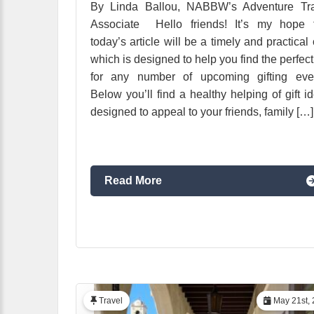
By Linda Ballou, NABBW’s Adventure Tra
Associate Hello friends! It’s my hope t
today’s article will be a timely and practical
which is designed to help you find the perfect 
for any number of upcoming gifting even
Below you’ll find a healthy helping of gift i
designed to appeal to your friends, family […]
Read More
Travel
May 21st, 