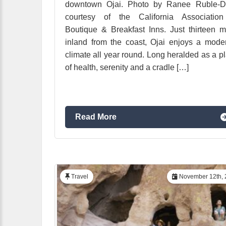
downtown Ojai. Photo by Ranee Ruble-Do
courtesy of the California Association
Boutique & Breakfast Inns. Just thirteen m
inland from the coast, Ojai enjoys a mode
climate all year round. Long heralded as a p
of health, serenity and a cradle […]
Read More
Travel
November 12th, 