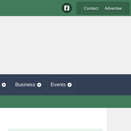
Contact
Advertise
Business
Events