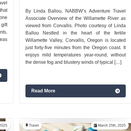
vel
hat
By Linda Ballou, NABBW’s Adventure Travel
 one
Associate Overview of the Willamette River as
gift
viewed from Corvallis. Photo courtesy of Linda
ts.
Ballou Nestled in the heart of the fertile
deas
Willamette Valley, Corvallis, Oregon is located
just forty-five minutes from the Oregon coast. It
enjoys mild temperatures year-round, without
the dense fog and blustery winds of typical […]
Read More
2025
Travel
March 25th, 2025