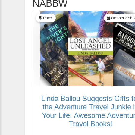
NABBW
Travel
October 27th,
Linda Ballou Suggests Gifts f
the Adventure Travel Junkie 
Your Life: Awesome Adventu
Travel Books!