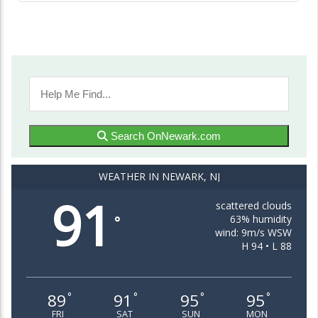
Search OnNewark.com
WEATHER IN NEWARK, NJ
91
scattered clouds
63% humidity
°
wind: 9m/s WSW
H 94 • L 88
89
91
95
95
°
°
°
°
FRI
SAT
SUN
MON