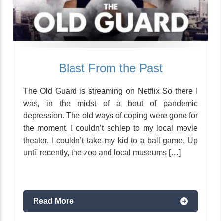
Blast From the Past
The Old Guard is streaming on Netflix So there I
was, in the midst of a bout of pandemic
depression. The old ways of coping were gone for
the moment. I couldn’t schlep to my local movie
theater. I couldn’t take my kid to a ball game. Up
until recently, the zoo and local museums […]
Read More