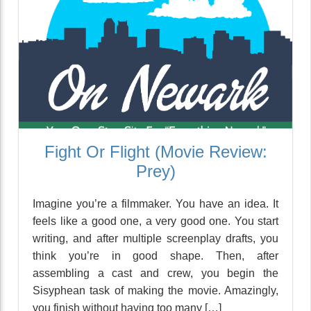
Fight Or Flight (Movie Review:
Prey)
Imagine you’re a filmmaker. You have an idea. It
feels like a good one, a very good one. You start
writing, and after multiple screenplay drafts, you
think you’re in good shape. Then, after
assembling a cast and crew, you begin the
Sisyphean task of making the movie. Amazingly,
you finish without having too many […]