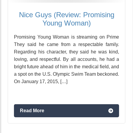
Nice Guys (Review: Promising
Young Woman)
Promising Young Woman is streaming on Prime
They said he came from a respectable family.
Regarding his character, they said he was kind,
loving, and respectful. By all accounts, he had a
bright future ahead of him in the medical field, and
a spot on the U.S. Olympic Swim Team beckoned.
On January 17, 2015, […]
Read More