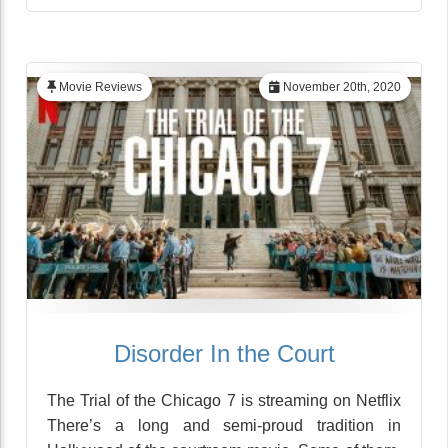
Movie Reviews
November 20th, 2020
Disorder In the Court
The Trial of the Chicago 7 is streaming on Netflix
There’s a long and semi-proud tradition in