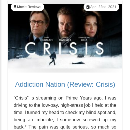
Movie Reviews
April 22nd, 2021
Addiction Nation (Review: Crisis)
“Crisis” is streaming on Prime Years ago, I was
driving to the low-pay, high-stress job I held at the
time. I turned my head to check my blind spot and,
being an imbecile, I somehow screwed up my
back.* The pain was quite serious, so much so