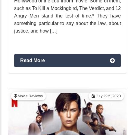
Hollywood of the courtroom movie. Some of them,
such as To Kill a Mockingbird, The Verdict, and 12
Angry Men stand the test of time.* They have
something particular to say about the law, about
justice, and how […]
Read More
Movie Reviews
July 29th, 2020