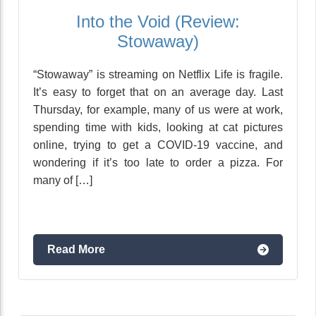
Into the Void (Review:
Stowaway)
“Stowaway” is streaming on Netflix Life is fragile.
It’s easy to forget that on an average day. Last
Thursday, for example, many of us were at work,
spending time with kids, looking at cat pictures
online, trying to get a COVID-19 vaccine, and
wondering if it’s too late to order a pizza. For
many of […]
Read More