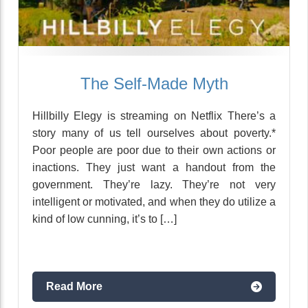
The Self-Made Myth
Hillbilly Elegy is streaming on Netflix There’s a
story many of us tell ourselves about poverty.*
Poor people are poor due to their own actions or
inactions. They just want a handout from the
government. They’re lazy. They’re not very
intelligent or motivated, and when they do utilize a
kind of low cunning, it’s to […]
Read More