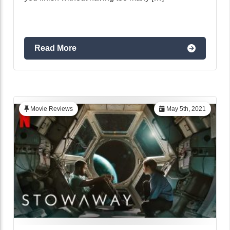
Read More
Movie Reviews
May 5th, 2021