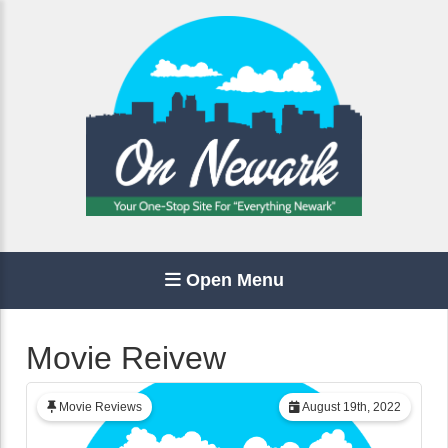
Open Menu
Movie Reivew
Movie Reviews
August 19th, 2022