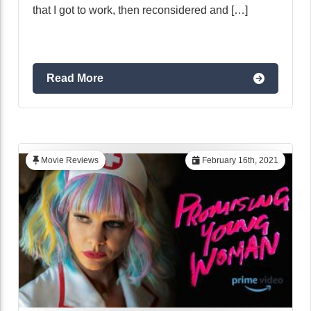
that I got to work, then reconsidered and […]
Read More
Movie Reviews
February 16th, 2021