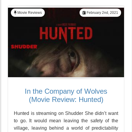
Movie Reviews
February 2nd, 2021
In the Company of Wolves
(Movie Review: Hunted)
Hunted is streaming on Shudder She didn’t want
to go. It would mean leaving the safety of the
village, leaving behind a world of predictability