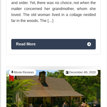
and order. Yet, there was no choice, not when the
matter concerned her grandmother, whom she
loved. The old woman lived in a cottage nestled
far in the woods. The […]
Read More
Movie Reviews
December 4th, 2020