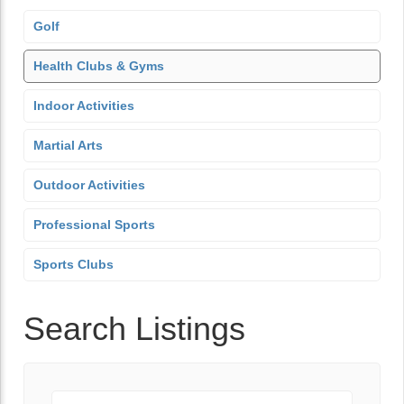
Golf
Health Clubs & Gyms
Indoor Activities
Martial Arts
Outdoor Activities
Professional Sports
Sports Clubs
Search Listings
Keyword