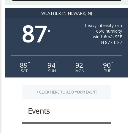
WEATHER IN NEWARK, NJ
87
heavy intensity rain
66% humidity
°
wind: 6m/s SSE
H 87 • L 87
89
94
92
90
°
°
°
°
SAT
SUN
MON
TUE