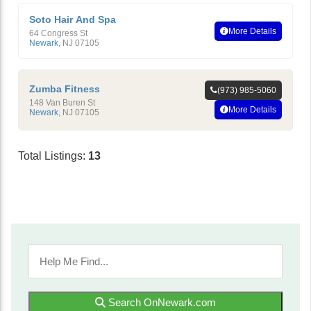
Soto Hair And Spa
More Details
64 Congress St
Newark
,
NJ
07105
Zumba Fitness
(973) 985-5060
148 Van Buren St
More Details
Newark
,
NJ
07105
Total Listings:
13
Search OnNewark.com