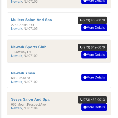
More Details
Newark
,
NJ
07105
Mullers Salon And Spa
(973) 466-0070
275 Chestnut St
More Details
Newark
,
NJ
07105
Newark Sports Club
(973) 642-6070
1 Gateway Ctr
More Details
Newark
,
NJ
07102
Newark Ymca
More Details
600 Broad St
Newark
,
NJ
07102
Sesys Salon And Spa
(973) 482-0013
666 Mount Prospect Ave
More Details
Newark
,
NJ
07104