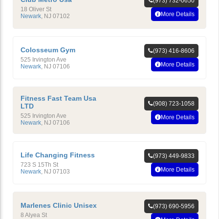
(973) 732-0650
18 Oliver St
More Details
Newark
,
NJ
07102
Colosseum Gym
(973) 416-8606
525 Irvington Ave
More Details
Newark
,
NJ
07106
Fitness Fast Team Usa
(908) 723-1058
LTD
525 Irvington Ave
More Details
Newark
,
NJ
07106
Life Changing Fitness
(973) 449-9833
723 S 15Th St
More Details
Newark
,
NJ
07103
Marlenes Clinic Unisex
(973) 690-5956
8 Alyea St