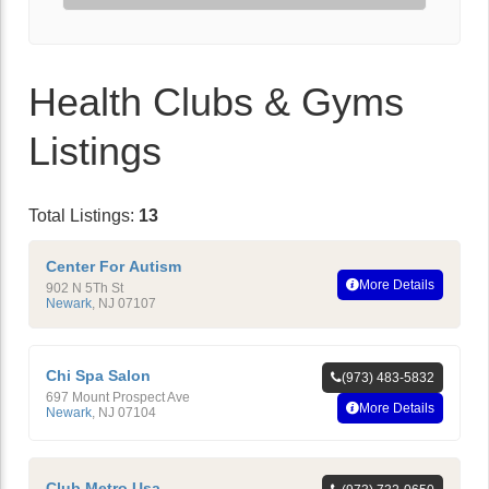
Health Clubs & Gyms
Listings
Total Listings:
13
Center For Autism
More Details
902 N 5Th St
Newark
,
NJ
07107
Chi Spa Salon
(973) 483-5832
697 Mount Prospect Ave
More Details
Newark
,
NJ
07104
Club Metro Usa