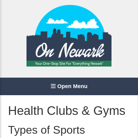
Open Menu
Health Clubs & Gyms
Types of Sports