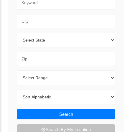
City
State
Zip Code
Range
Sort By
Search
Search By My Location