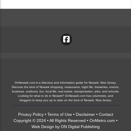
OnNewark.com is a directory and information guide for Newark, New Jersey.
Discover the best of Newark shopping, restaurants, night life, breweries, events,
business, outdoors, fun, local life, real estate, transportation, jobs, and schools.
Looking for what to do in Newark? OnNewark.com has columnists, and
bloggers to keep you up to date on the best of Newark, New Jersey.
Privacy Policy
•
Terms of Use
•
Disclaimer
•
Contact
Copyright © 2024 • All Rights Reserved •
OnMetro.com
•
Web Design
by
ON Digital Publishing