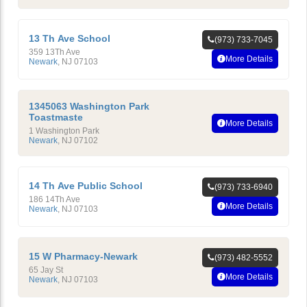
13 Th Ave School
(973) 733-7045
359 13Th Ave
More Details
Newark
,
NJ
07103
1345063 Washington Park
Toastmaste
More Details
1 Washington Park
Newark
,
NJ
07102
14 Th Ave Public School
(973) 733-6940
186 14Th Ave
More Details
Newark
,
NJ
07103
15 W Pharmacy-Newark
(973) 482-5552
65 Jay St
More Details
Newark
,
NJ
07103