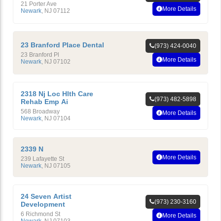
21 Porter Ave
More Details
Newark
,
NJ
07112
23 Branford Place Dental
(973) 424-0040
23 Branford Pl
More Details
Newark
,
NJ
07102
2318 Nj Loc Hlth Care
(973) 482-5898
Rehab Emp Ai
568 Broadway
More Details
Newark
,
NJ
07104
2339 N
More Details
239 Lafayette St
Newark
,
NJ
07105
24 Seven Artist
(973) 230-3160
Development
6 Richmond St
More Details