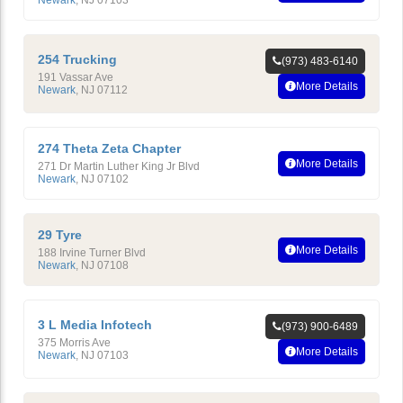
Newark
,
NJ
07103
254 Trucking
(973) 483-6140
191 Vassar Ave
More Details
Newark
,
NJ
07112
274 Theta Zeta Chapter
More Details
271 Dr Martin Luther King Jr Blvd
Newark
,
NJ
07102
29 Tyre
More Details
188 Irvine Turner Blvd
Newark
,
NJ
07108
3 L Media Infotech
(973) 900-6489
375 Morris Ave
More Details
Newark
,
NJ
07103