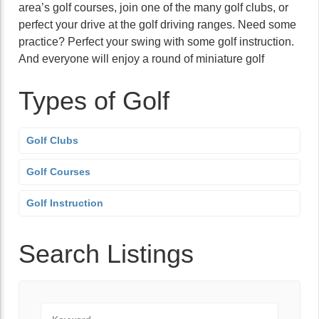
area’s golf courses, join one of the many golf clubs, or
perfect your drive at the golf driving ranges. Need some
practice? Perfect your swing with some golf instruction.
And everyone will enjoy a round of miniature golf
Types of Golf
Golf Clubs
Golf Courses
Golf Instruction
Search Listings
Keyword