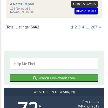
3 Nerdz Repair
(908) 502-2085
164 Norwood St
More Details
Newark
,
NJ
07106
Total Listings:
6662
1
2
3
4
…
267
»
Search OnNewark.com
WEATHER IN NEWARK, NJ
few clouds
94% humidity
°