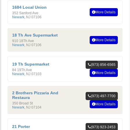
1684 Local Union
More Details
352 Sanford Ave
Newark
,
NJ
07106
18 Th Ave Supermarket
More Details
910 18Th Ave
Newark
,
NJ
07106
19 Th Supermarket
(973) 856-6565
84 19Th Ave
More Details
Newark
,
NJ
07103
2 Brothers Pizzaria And
(973) 497-7700
Restaura
350 Broad St
More Details
Newark
,
NJ
07104
21 Porter
(973) 923-2453