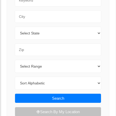
City
State
Zip Code
Range
Sort By
Search
Search By My Location