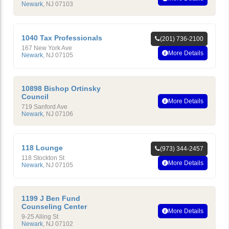
Newark
,
NJ
07103
1040 Tax Professionals
(201) 736-2100
167 New York Ave
More Details
Newark
,
NJ
07105
10898 Bishop Ortinsky
Council
More Details
719 Sanford Ave
Newark
,
NJ
07106
118 Lounge
(973) 344-2457
118 Stockton St
More Details
Newark
,
NJ
07105
1199 J Ben Fund
Counseling Center
More Details
9-25 Alling St
Newark
,
NJ
07102