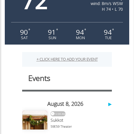
72
wind: 8m/s WSW
H 74 • L 70
90
91
94
94
°
°
°
°
SAT
SUN
MON
TUE