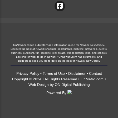
OnNewark.com is a directory and information guide for Newark, New Jersey.
Discover the best of Newark shopping, restaurants, night life, breweries, events,
business, outdoors, fun, local life, real estate, transportation, jobs, and schools.
Looking for what to do in Newark? OnNewark.com has columnists, and
bloggers to keep you up to date on the best of Newark, New Jersey.
Privacy Policy
•
Terms of Use
•
Disclaimer
•
Contact
Copyright © 2024 • All Rights Reserved •
OnMetro.com
•
Web Design
by
ON Digital Publishing
Powered By