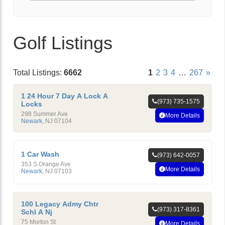
Golf Listings
Total Listings:
6662
1
2
3
4
…
267
»
1 24 Hour 7 Day A Lock A
(973) 735-1575
Locks
298 Summer Ave
More Details
Newark
,
NJ
07104
1 Car Wash
(973) 642-0057
353 S Orange Ave
More Details
Newark
,
NJ
07103
100 Legacy Admy Chtr
(973) 317-8361
Schl A Nj
75 Morton St
More Details