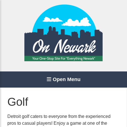
Open Menu
Golf
Detroit golf caters to everyone from the experienced
pros to casual players! Enjoy a game at one of the