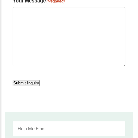
Your Message
(Required)
Submit Inquiry