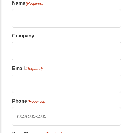
Name
(Required)
Company
Email
(Required)
Phone
(Required)