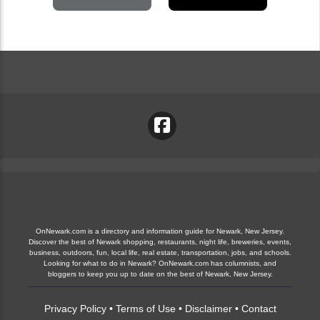
OnNewark.com is a directory and information guide for Newark, New Jersey.
Discover the best of Newark shopping, restaurants, night life, breweries, events,
business, outdoors, fun, local life, real estate, transportation, jobs, and schools.
Looking for what to do in Newark? OnNewark.com has columnists, and
bloggers to keep you up to date on the best of Newark, New Jersey.
Privacy Policy
•
Terms of Use
•
Disclaimer
•
Contact