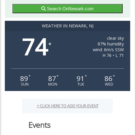
Search OnNewark.com
WEATHER IN NEWARK, NJ
74
clear sky
87% humidity
°
wind: 6m/s SSW
H 76 • L 71
89
87
91
86
°
°
°
°
SUN
MON
TUE
WED