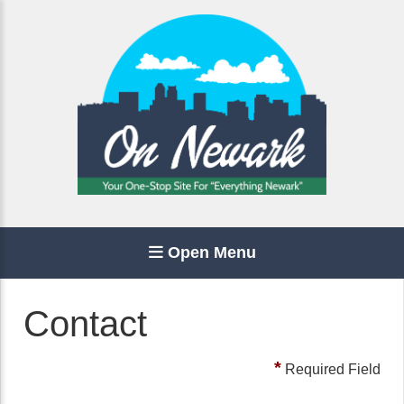
Open Menu
Contact
*
Required Field