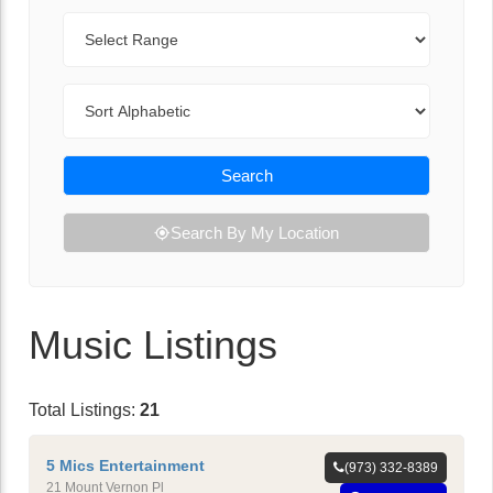
Range
Sort By
Search
Search By My Location
Music Listings
Total Listings:
21
5 Mics Entertainment
(973) 332-8389
21 Mount Vernon Pl