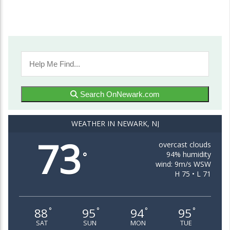
Search OnNewark.com
WEATHER IN NEWARK, NJ
73
overcast clouds
94% humidity
°
wind: 9m/s WSW
H 75 • L 71
88
95
94
95
°
°
°
°
SAT
SUN
MON
TUE