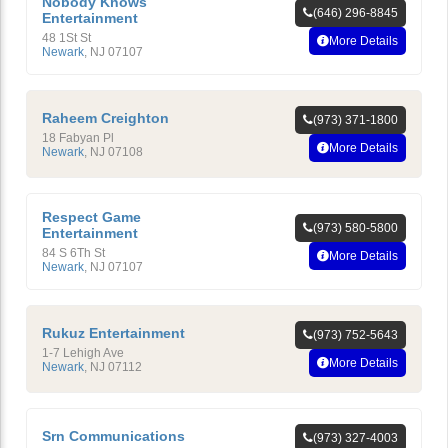
Nobody Knows
(646) 296-8845
Entertainment
48 1St St
More Details
Newark
,
NJ
07107
Raheem Creighton
(973) 371-1800
18 Fabyan Pl
More Details
Newark
,
NJ
07108
Respect Game
(973) 580-5800
Entertainment
84 S 6Th St
More Details
Newark
,
NJ
07107
Rukuz Entertainment
(973) 752-5643
1-7 Lehigh Ave
More Details
Newark
,
NJ
07112
Srn Communications
(973) 327-4003