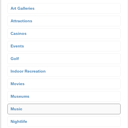
Art Galleries
Attractions
Casinos
Events
Golf
Indoor Recreation
Movies
Museums
Music
Nightlife