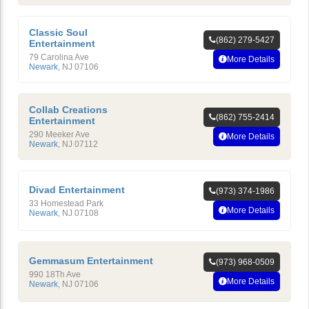
Classic Soul
(862) 279-5427
Entertainment
79 Carolina Ave
More Details
Newark
,
NJ
07106
Collab Creations
(862) 755-2414
Entertainment
290 Meeker Ave
More Details
Newark
,
NJ
07112
Divad Entertainment
(973) 374-1986
33 Homestead Park
More Details
Newark
,
NJ
07108
Gemmasum Entertainment
(973) 968-0509
990 18Th Ave
More Details
Newark
,
NJ
07106