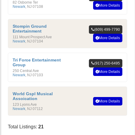
82 Osborne Ter
More Details
Newark
,
NJ
07108
Stompin Ground
(609) 499-7790
Entertainment
111 Mount Prospect Ave
More Details
Newark
,
NJ
07104
Tri Force Entertainment
(917) 250-6495
Group
250 Central Ave
More Details
Newark
,
NJ
07103
World Gspl Musical
Assoication
More Details
123 Lyons Ave
Newark
,
NJ
07112
Total Listings:
21