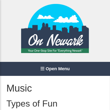
Open Menu
Music
Types of Fun