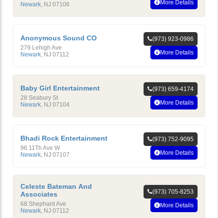
More Details
Newark
,
NJ
07106
Anonymous Sound CO
(973) 923-0986
279 Lehigh Ave
More Details
Newark
,
NJ
07112
Baby Girl Entertainment
(973) 659-4174
28 Seabury St
More Details
Newark
,
NJ
07104
Bhadi Rock Entertainment
(973) 752-9095
96 11Th Ave W
More Details
Newark
,
NJ
07107
Celeste Bateman And
(973) 705-8253
Associates
68 Shephard Ave
More Details
Newark
,
NJ
07112