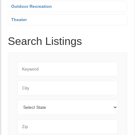
Outdoor Recreation
Theater
Search Listings
Keyword
City
State
Zip Code