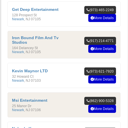
Get Deep Entertainment
(973) 465-2249
128 Prospect St
More Details
Newark
,
NJ
07105
Iron Bound Film And Tv
(917) 214-4771
Studios
164 Delancey St
More Details
Newark
,
NJ
07105
Kevin Maynor LTD
(973) 621-7920
32 Howard Ct
More Details
Newark
,
NJ
07103
Msi Entertainment
(862) 900-5328
25 Manor Dr
More Details
Newark
,
NJ
07106