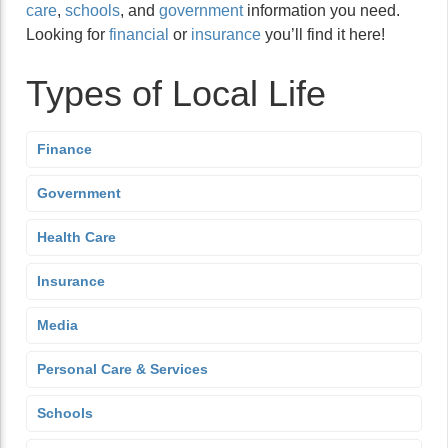
care
,
schools
, and
government
information you need.
Looking for
financial
or
insurance
you’ll find it here!
Types of Local Life
Finance
Government
Health Care
Insurance
Media
Personal Care & Services
Schools