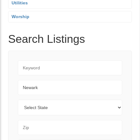
Utilities
Worship
Search Listings
Keyword
City
State
Zip Code