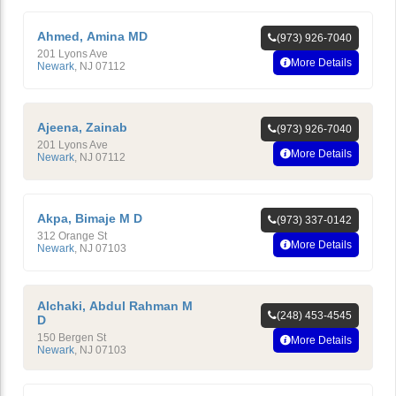
Ahmed, Amina MD
(973) 926-7040
201 Lyons Ave
More Details
Newark
,
NJ
07112
Ajeena, Zainab
(973) 926-7040
201 Lyons Ave
More Details
Newark
,
NJ
07112
Akpa, Bimaje M D
(973) 337-0142
312 Orange St
More Details
Newark
,
NJ
07103
Alchaki, Abdul Rahman M
(248) 453-4545
D
150 Bergen St
More Details
Newark
,
NJ
07103