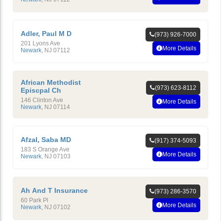
Adler, Paul M D
(973) 926-7000
201 Lyons Ave
More Details
Newark
,
NJ
07112
African Methodist
(973) 623-8112
Episcpal Ch
146 Clinton Ave
More Details
Newark
,
NJ
07114
Afzal, Saba MD
(917) 374-5093
183 S Orange Ave
More Details
Newark
,
NJ
07103
Ah And T Insurance
(973) 286-3570
60 Park Pl
More Details
Newark
,
NJ
07102