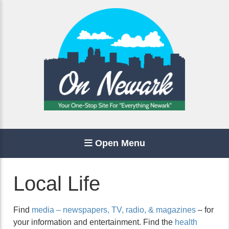
Open Menu
Local Life
Find
media – newspapers, TV, radio, & magazines
– for
your information and entertainment. Find the
health