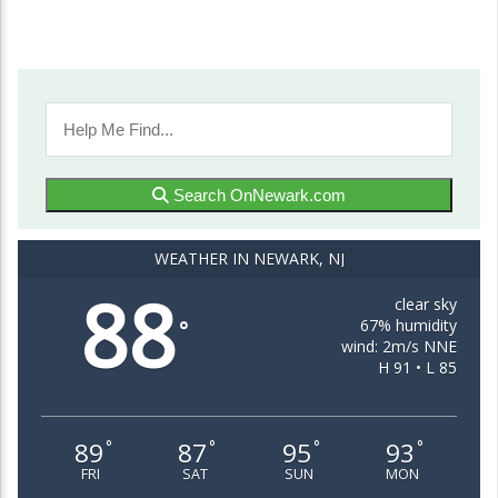
Search OnNewark.com
WEATHER IN NEWARK, NJ
88
clear sky
67% humidity
°
wind: 2m/s NNE
H 91 • L 85
89
87
95
93
°
°
°
°
FRI
SAT
SUN
MON