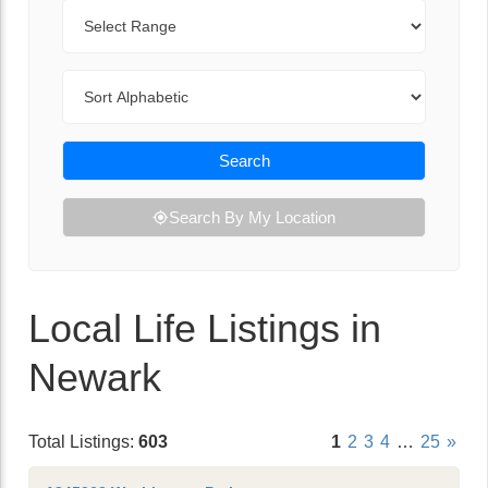
Range
Sort By
Search
Search By My Location
Local Life Listings in
Newark
Total Listings:
603
1
2
3
4
…
25
»