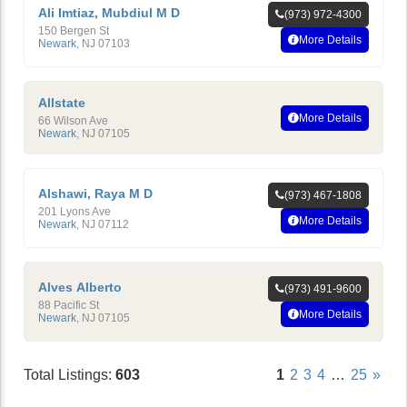
Ali Imtiaz, Mubdiul M D
(973) 972-4300
150 Bergen St
More Details
Newark
,
NJ
07103
Allstate
More Details
66 Wilson Ave
Newark
,
NJ
07105
Alshawi, Raya M D
(973) 467-1808
201 Lyons Ave
More Details
Newark
,
NJ
07112
Alves Alberto
(973) 491-9600
88 Pacific St
More Details
Newark
,
NJ
07105
Total Listings:
603
1
2
3
4
…
25
»