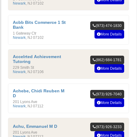
Newark
,
NJ
07102
Acbb Bits Commerce 1 St
(973) 474-1830
Bank
1 Gateway Ctr
More Details
Newark
,
NJ
07102
Accelrted Achievement
(862) 684-1781
Tutoring
229 Smith St
More Details
Newark
,
NJ
07106
Achebe, Chidi Reuben M
(973) 926-7040
D
201 Lyons Ave
More Details
Newark
,
NJ
07112
Achu, Emmanuel M D
(973) 926-3233
201 Lyons Ave
More Details
Newark
,
NJ
07112