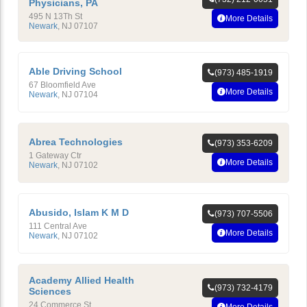
Physicians, PA
495 N 13Th St
More Details
Newark
,
NJ
07107
Able Driving School
(973) 485-1919
67 Bloomfield Ave
More Details
Newark
,
NJ
07104
Abrea Technologies
(973) 353-6209
1 Gateway Ctr
More Details
Newark
,
NJ
07102
Abusido, Islam K M D
(973) 707-5506
111 Central Ave
More Details
Newark
,
NJ
07102
Academy Allied Health
(973) 732-4179
Sciences
24 Commerce St
More Details