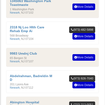
1345063 Washington Park
Toastmaste
More Details
1 Washington Park
Newark
,
NJ
07102
2318 Nj Loc Hlth Care
(973) 482-5898
Rehab Emp Ai
568 Broadway
More Details
Newark
,
NJ
07104
9983 Umdnj Club
More Details
65 Bergen St
Newark
,
NJ
07107
Abdelrahman, Badreldin M
(973) 926-7040
D
201 Lyons Ave
More Details
Newark
,
NJ
07112
Abington Hospital
(732) 212-0051