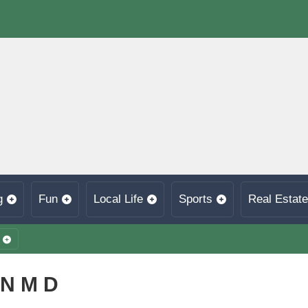
g
Fun
Local Life
Sports
Real Estate
N M D