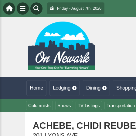
Friday - August 7th, 2026
Home
Lodging
Dining
Shoppin
Columnists
Shows
TV Listings
Transportation
ACHEBE, CHIDI REUBE
201 LYONS AVE