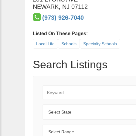
NEWARK
,
NJ
07112
(973) 926-7040
Listed On These Pages:
Local Life
Schools
Specialty Schools
Search Listings
Keyword
State
Range