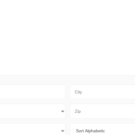
City
Zip Code
Sort By