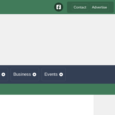
Contact
Advertise
Business
Events