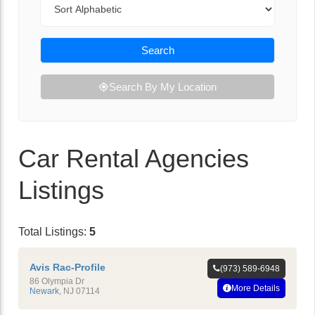
Search
Search By My Location
Car Rental Agencies
Listings
Total Listings:
5
Avis Rac-Profile
(973) 589-6948
86 Olympia Dr
More Details
Newark
,
NJ
07114