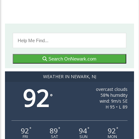
Search OnNewark.com
WEATHER IN NEWARK, NJ
92
overcast clouds
58% humidity
°
wind: 9m/s SE
H 95 • L 89
92
89
94
92
°
°
°
°
FRI
SAT
SUN
MON