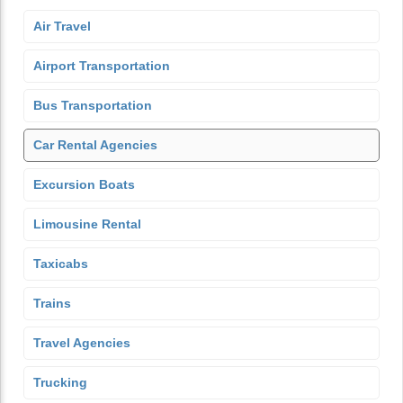
Air Travel
Airport Transportation
Bus Transportation
Car Rental Agencies
Excursion Boats
Limousine Rental
Taxicabs
Trains
Travel Agencies
Trucking