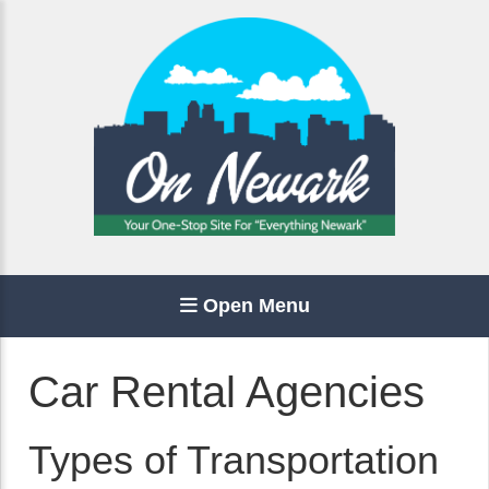
Open Menu
Car Rental Agencies
Types of Transportation