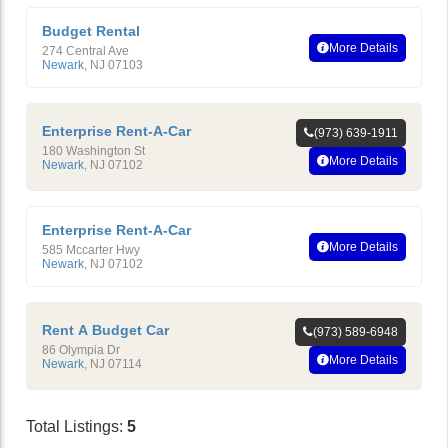
Budget Rental
More Details
274 Central Ave
Newark
,
NJ
07103
Enterprise Rent-A-Car
(973) 639-1911
180 Washington St
More Details
Newark
,
NJ
07102
Enterprise Rent-A-Car
More Details
585 Mccarter Hwy
Newark
,
NJ
07102
Rent A Budget Car
(973) 589-6948
86 Olympia Dr
More Details
Newark
,
NJ
07114
Total Listings:
5