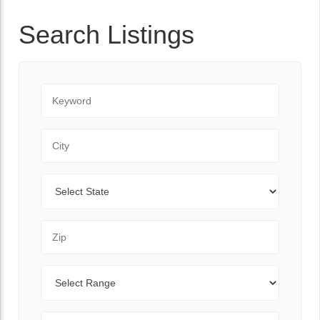
Search Listings
Keyword
City
State
Zip Code
Range
Sort By