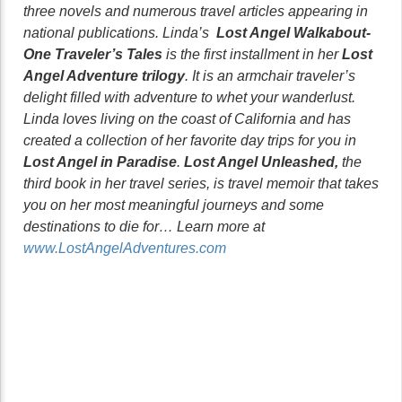
three novels and numerous travel articles appearing in
national publications. Linda’s
Lost Angel Walkabout-
One Traveler’s Tales
is the first installment in her
Lost
Angel Adventure trilogy
. It is an armchair traveler’s
delight filled with adventure to whet your wanderlust.
Linda loves living on the coast of California and has
created a collection of her favorite day trips for you in
Lost Angel in Paradise
.
Lost Angel Unleashed,
the
third book in her travel series, is travel memoir that takes
you on her most meaningful journeys and some
destinations to die for… Learn more at
www.LostAngelAdventures.com