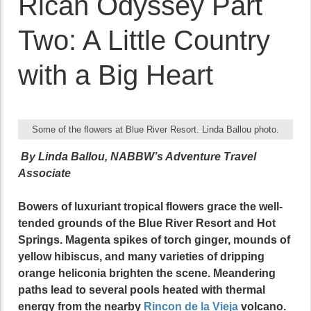
Rican Odyssey Part
Two: A Little Country
with a Big Heart
Some of the flowers at Blue River Resort. Linda Ballou photo.
By Linda Ballou, NABBW’s Adventure Travel
Associate
Bowers of luxuriant tropical flowers grace the well-
tended grounds of the Blue River Resort and Hot
Springs. Magenta spikes of torch ginger, mounds of
yellow hibiscus, and many varieties of dripping
orange heliconia brighten the scene. Meandering
paths lead to several pools heated with thermal
energy from the nearby
Rincon de la Vieja
volcano.