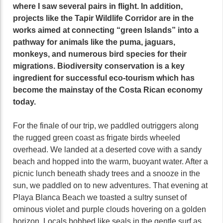
where I saw several pairs in flight. In addition,
projects like the Tapir Wildlife Corridor are in the
works aimed at connecting “green Islands” into a
pathway for animals like the puma, jaguars,
monkeys, and numerous bird species for their
migrations. Biodiversity conservation is a key
ingredient for successful eco-tourism which has
become the mainstay of the Costa Rican economy
today.
For the finale of our trip, we paddled outriggers along
the rugged green coast as frigate birds wheeled
overhead. We landed at a deserted cove with a sandy
beach and hopped into the warm, buoyant water. After a
picnic lunch beneath shady trees and a snooze in the
sun, we paddled on to new adventures. That evening at
Playa Blanca Beach we toasted a sultry sunset of
ominous violet and purple clouds hovering on a golden
horizon. Locals bobbed like seals in the gentle surf as