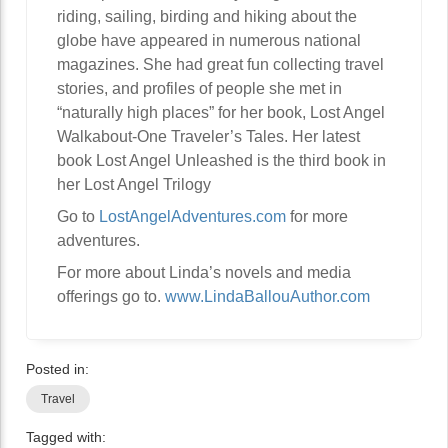
riding, sailing, birding and hiking about the
globe have appeared in numerous national
magazines. She had great fun collecting travel
stories, and profiles of people she met in
“naturally high places” for her book, Lost Angel
Walkabout-One Traveler’s Tales. Her latest
book Lost Angel Unleashed is the third book in
her Lost Angel Trilogy
Go to
LostAngelAdventures.com
for more
adventures.
For more about Linda’s novels and media
offerings go to.
www.LindaBallouAuthor.com
Posted in:
Travel
Tagged with: