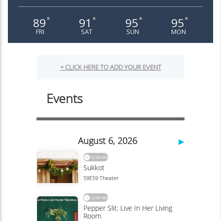
89
91
95
95
°
°
°
°
FRI
SAT
SUN
MON