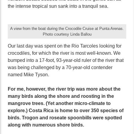
the intense tropical sun sank into a tranquil sea.
A view from the boat during the Crocodile Cruise at Punta Arenas.
Photo courtesy Linda Ballou
Our last day was spent on the Rio Tarcoles looking for
crocodiles, for which the river is most well-known. We
bumped into a 17-foot, 93-year-old ruler of the river that
was being challenged by a 70-year-old contender
named Mike Tyson.
For me, however, the river trip was more about the
many birds along the shore and roosting in the
mangrove trees. (Yet another micro-climate to
explore.) Costa Rica is home to over 350 species of
birds. Trogon and roseate spoonbills were spotted
along with numerous shore birds.