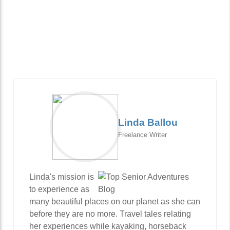
Linda Ballou
Freelance Writer
Linda's mission is
to experience as
many beautiful places on our planet as she can
before they are no more. Travel tales relating
her experiences while kayaking, horseback