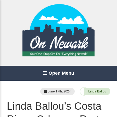
Open Menu
June 17th, 2024
Linda Ballou
Linda Ballou’s Costa