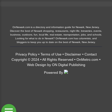
OnNewark.com is a directory and information guide for Newark, New Jersey.
Discover the best of Newark shopping, restaurants, night life, breweries, events,
business, outdoors, fun, local life, real estate, transportation, jobs, and schools.
Looking for what to do in Newark? OnNewark.com has columnists, and
bloggers to keep you up to date on the best of Newark, New Jersey.
Privacy Policy
•
Terms of Use
•
Disclaimer
•
Contact
Copyright © 2024 • All Rights Reserved •
OnMetro.com
•
Web Design
by
ON Digital Publishing
Powered By