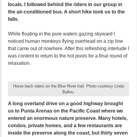
locals. I followed behind the riders in our group in
the air-conditioned bus. A short hike took us to the
falls.
While floating in the pure waters gazing skyward I
noticed human monkeys flying overhead on a zip line
that came out of nowhere. After this refreshing interlude I
was content to return to the hot pools for a final round of
relaxation.
Horse back riders on the Blue River trail. Photo courtesy Linda
Ballou.
A long overland drive on a good highway brought
us to Punta Arenas on the Pacific Coast where we
entered an enormous nature preserve. Many hotels,
condos, private homes, and a few restaurants are
inside the preserve along the coast, but thirty seven