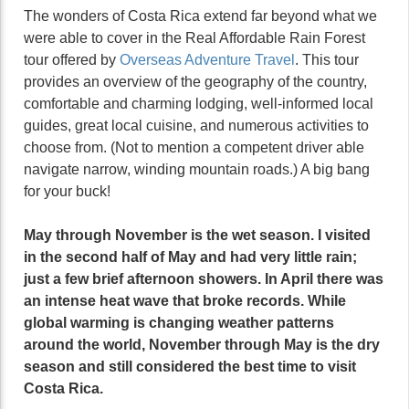
The wonders of Costa Rica extend far beyond what we
were able to cover in the Real Affordable Rain Forest
tour offered by
Overseas Adventure Travel
. This tour
provides an overview of the geography of the country,
comfortable and charming lodging, well-informed local
guides, great local cuisine, and numerous activities to
choose from. (Not to mention a competent driver able
navigate narrow, winding mountain roads.) A big bang
for your buck!
May through November is the wet season. I visited
in the second half of May and had very little rain;
just a few brief afternoon showers. In April there was
an intense heat wave that broke records. While
global warming is changing weather patterns
around the world, November through May is the dry
season and still considered the best time to visit
Costa Rica.