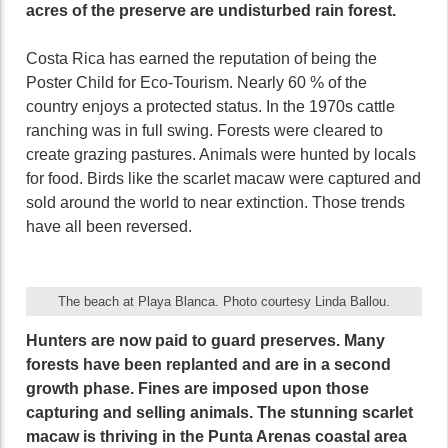
acres of the preserve are undisturbed rain forest.
Costa Rica has earned the reputation of being the
Poster Child for Eco-Tourism. Nearly 60 % of the
country enjoys a protected status. In the 1970s cattle
ranching was in full swing. Forests were cleared to
create grazing pastures. Animals were hunted by locals
for food. Birds like the scarlet macaw were captured and
sold around the world to near extinction. Those trends
have all been reversed.
The beach at Playa Blanca. Photo courtesy Linda Ballou.
Hunters are now paid to guard preserves. Many
forests have been replanted and are in a second
growth phase. Fines are imposed upon those
capturing and selling animals. The stunning scarlet
macaw is thriving in the Punta Arenas coastal area