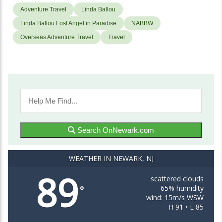
Adventure Travel
Linda Ballou
Linda Ballou Lost Angel in Paradise
NABBW
Overseas Adventure Travel
Travel
Search OnNewark.com
WEATHER IN NEWARK, NJ
89
scattered clouds
65% humidity
°
wind: 15m/s WSW
H 91 • L 85