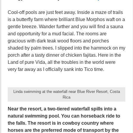
Cool-off pools are just feet away. Inside a maze of trails
is a butterfly farm where brilliant Blue Morphos waft on a
gentle breeze. Wander further and you will find a sauna
and opportunity for a mud facial. The rooms are
gracious with dark teak wood floors and porches
shaded by palm trees. I slipped into the hammock on my
porch after a tasty dinner of chicken fajitas. Here in the
Land of pure Vida, all the troubles in the world were
very far away as I officially sank into Tico time.
Linda swimming at the waterfall near Blue River Resort, Costa
Rica
Near the resort, a two-tiered waterfall spills into a
natural swimming pool. You can horseback ride to
the falls. The resort is in cowboy country where
horses are the preferred mode of transport by the