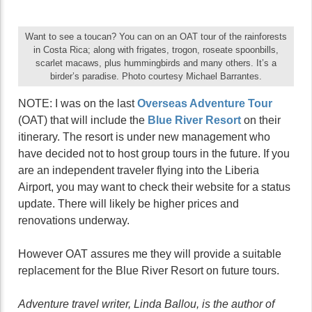
Want to see a toucan? You can on an OAT tour of the rainforests
in Costa Rica; along with frigates, trogon, roseate spoonbills,
scarlet macaws, plus hummingbirds and many others. It’s a
birder’s paradise. Photo courtesy Michael Barrantes.
NOTE: I was on the last
Overseas Adventure
Tour
(OAT) that will include the
Blue River Resort
on their
itinerary. The resort is under new management who
have decided not to host group tours in the future. If you
are an independent traveler flying into the Liberia
Airport, you may want to check their website for a status
update. There will likely be higher prices and
renovations underway.
However OAT assures me they will provide a suitable
replacement for the Blue River Resort on future tours.
Adventure travel writer, Linda Ballou, is the author of