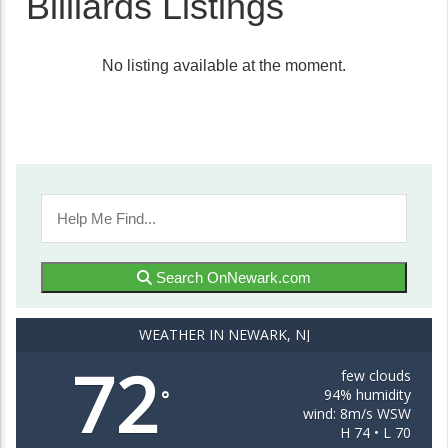
Billiards Listings
No listing available at the moment.
Search OnNewark.com
WEATHER IN NEWARK, NJ
72
few clouds
94% humidity
°
wind: 8m/s WSW
H 74 • L 70