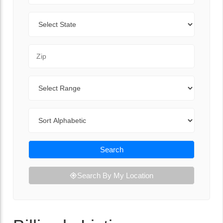
State
Zip Code
Range
Sort By
Search
Search By My Location