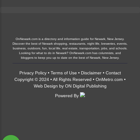
OnNewark.com is a directory and information guide for Newark, New Jersey.
Discover the best of Newark shopping, restaurants, night life, breweries, events,
business, outdoors, fun, local life, real estate, transportation, jobs, and schools.
Looking for what to do in Newark? OnNewark.com has columnists, and
bloggers to keep you up to date on the best of Newark, New Jersey.
Privacy Policy
•
Terms of Use
•
Disclaimer
•
Contact
Copyright © 2024 • All Rights Reserved •
OnMetro.com
•
Web Design
by
ON Digital Publishing
Powered By