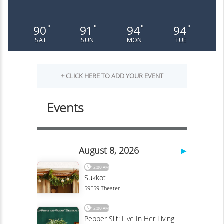
90
91
94
94
°
°
°
°
SAT
SUN
MON
TUE