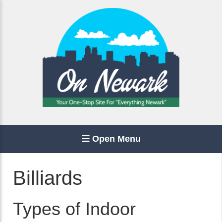
Open Menu
Billiards
Types of Indoor