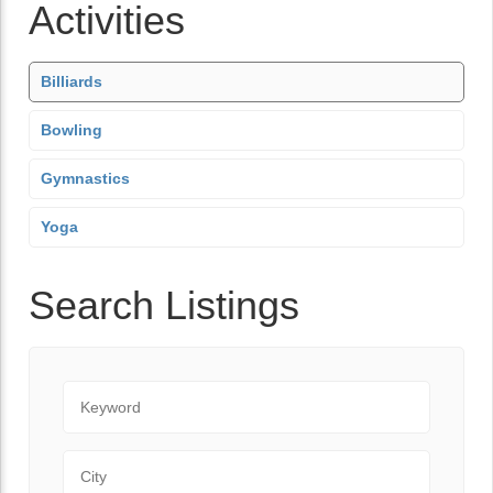
Activities
Billiards
Bowling
Gymnastics
Yoga
Search Listings
Keyword
City