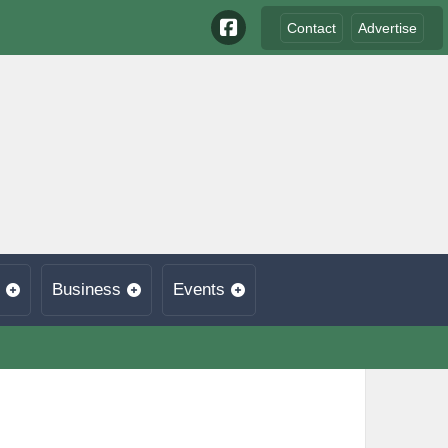
Contact
Advertise
Business
Events