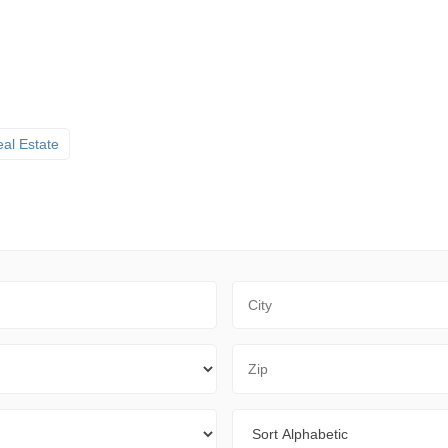
al Estate
City
Zip Code
Sort By