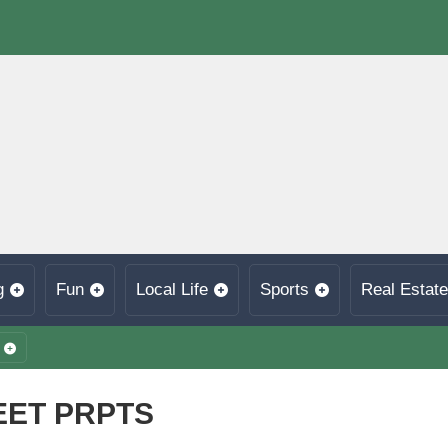
g
Fun
Local Life
Sports
Real Estate
EET PRPTS