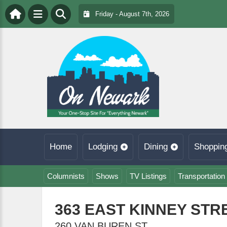
Friday - August 7th, 2026
Home
Lodging
Dining
Shoppin
Columnists
Shows
TV Listings
Transportation
363 EAST KINNEY STR
260 VAN BUREN ST