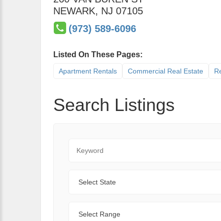
NEWARK
,
NJ
07105
(973) 589-6096
Listed On These Pages:
Apartment Rentals
Commercial Real Estate
Re
Search Listings
Keyword
State
Range