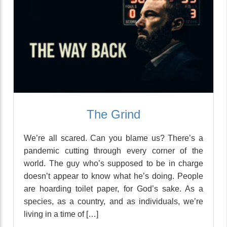
The Grind
We’re all scared. Can you blame us? There’s a
pandemic cutting through every corner of the
world. The guy who’s supposed to be in charge
doesn’t appear to know what he’s doing. People
are hoarding toilet paper, for God’s sake. As a
species, as a country, and as individuals, we’re
living in a time of […]