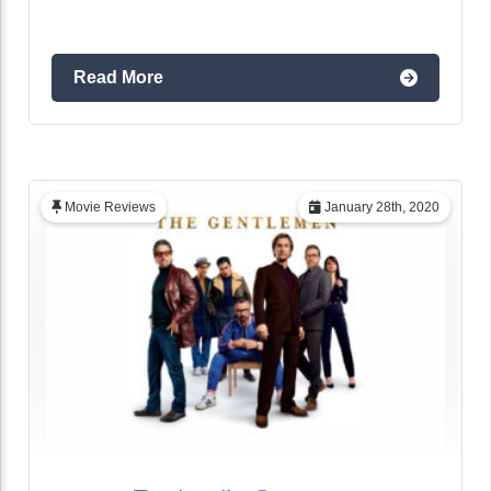
Read More
Movie Reviews
January 28th, 2020