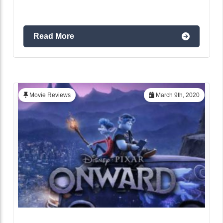
Read More
Movie Reviews
March 9th, 2020