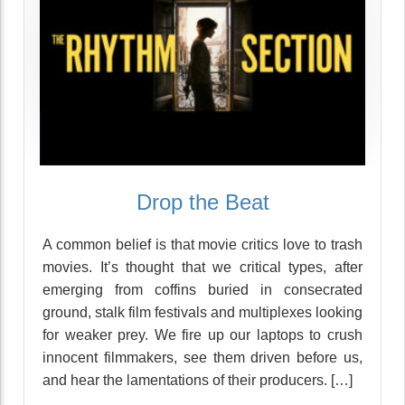
Drop the Beat
A common belief is that movie critics love to trash
movies. It’s thought that we critical types, after
emerging from coffins buried in consecrated
ground, stalk film festivals and multiplexes looking
for weaker prey. We fire up our laptops to crush
innocent filmmakers, see them driven before us,
and hear the lamentations of their producers. […]