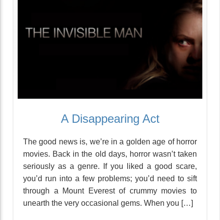
A Disappearing Act
The good news is, we’re in a golden age of horror
movies. Back in the old days, horror wasn’t taken
seriously as a genre. If you liked a good scare,
you’d run into a few problems; you’d need to sift
through a Mount Everest of crummy movies to
unearth the very occasional gems. When you […]