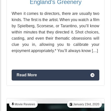
England’s Greenery
When it comes to directors, there are usually two
kinds. The first is the artist. When you watch a film
by Spielberg, Scorsese, or Tarantino, you’ll know
within minutes that they directed it. Shot choices,
casting, and even their thematic obsessions will
clue you in, allowing you to calibrate your
enjoyment appropriately.* You’ll always know […]
Read More
Movie Reviews
January 23rd, 2020