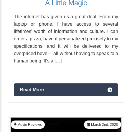
A Little Magic
The internet has given us a great deal. From my
laptop or phone, I have access to several
lifetimes’ worth of information and culture. I can
order a pizza, have it personalized precisely to my
specifications, and it will be delivered to my
overpriced hovel—all without having to speak to a
human being. It’s a […]
Read More
Movie Reviews
March 2nd, 2020