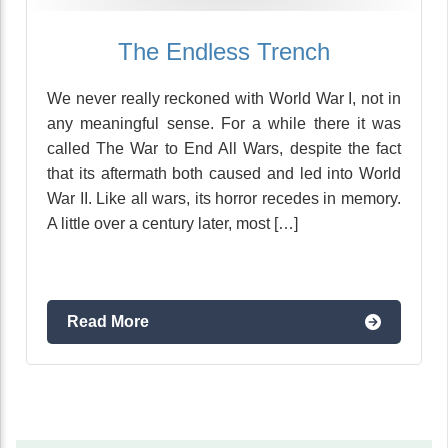
The Endless Trench
We never really reckoned with World War I, not in
any meaningful sense. For a while there it was
called The War to End All Wars, despite the fact
that its aftermath both caused and led into World
War II. Like all wars, its horror recedes in memory.
A little over a century later, most […]
Read More