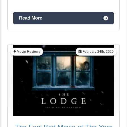
Read More
Movie Reviews
February 24th, 2020