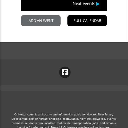
OnNewark.com is a directory and information guide for Newark, New Jersey.
Discover the best of Newark shopping, restaurants, night life, breweries, events,
business, outdoors, fun, local life, real estate, transportation, jobs, and schools.
Looking for what to do in Newark? OnNewark.com has columnists, and