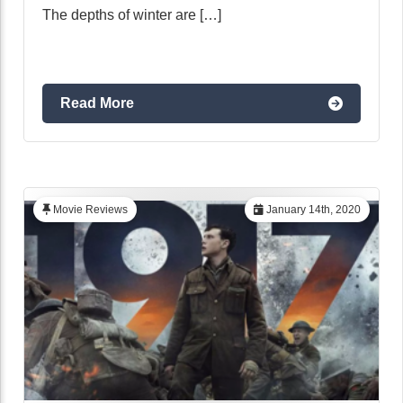
The depths of winter are […]
Read More
Movie Reviews
January 14th, 2020