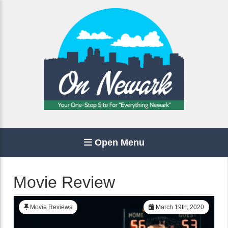
Open Menu
Movie Review
Movie Reviews
March 19th, 2020