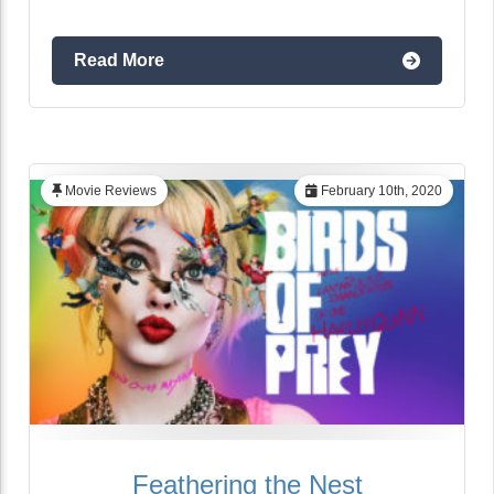
Read More
Movie Reviews
February 10th, 2020
Feathering the Nest