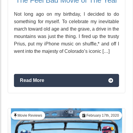
The Feel Bad Movie of The Year
Not long ago on my birthday, I decided to do
something for myself. To celebrate my inevitable
march toward old age and the grave, a drive in the
mountains was just the thing. I fired up the trusty
Prius, put my iPhone music on shuffle,* and off I
went into the majesty of Colorado’s iconic […]
Read More
Movie Reviews
February 17th, 2020