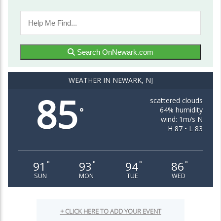
Search OnNewark.com
WEATHER IN NEWARK, NJ
85
scattered clouds
64% humidity
°
wind: 1m/s N
H 87 • L 83
91
93
94
86
°
°
°
°
SUN
MON
TUE
WED