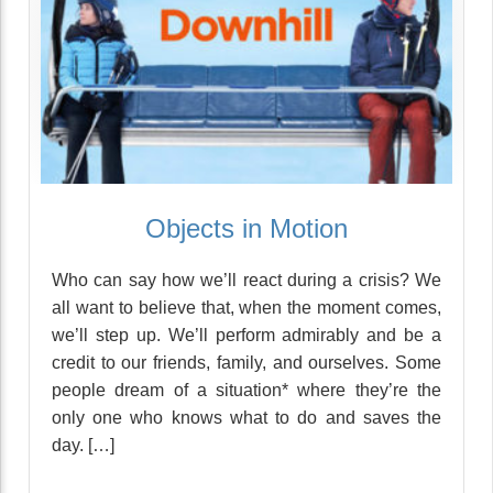
Objects in Motion
Who can say how we’ll react during a crisis? We
all want to believe that, when the moment comes,
we’ll step up. We’ll perform admirably and be a
credit to our friends, family, and ourselves. Some
people dream of a situation* where they’re the
only one who knows what to do and saves the
day. […]