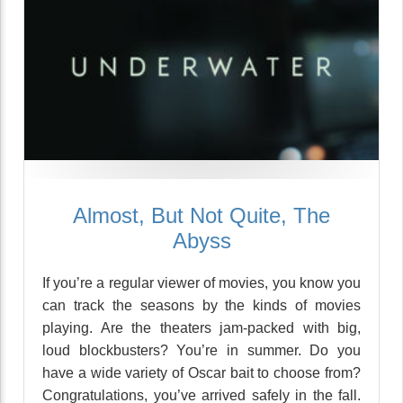
Almost, But Not Quite, The
Abyss
If you’re a regular viewer of movies, you know you
can track the seasons by the kinds of movies
playing. Are the theaters jam-packed with big,
loud blockbusters? You’re in summer. Do you
have a wide variety of Oscar bait to choose from?
Congratulations, you’ve arrived safely in the fall.