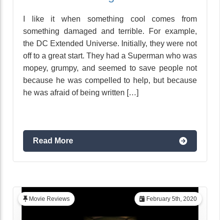
I like it when something cool comes from
something damaged and terrible. For example,
the DC Extended Universe. Initially, they were not
off to a great start. They had a Superman who was
mopey, grumpy, and seemed to save people not
because he was compelled to help, but because
he was afraid of being written […]
Read More
Movie Reviews
February 5th, 2020