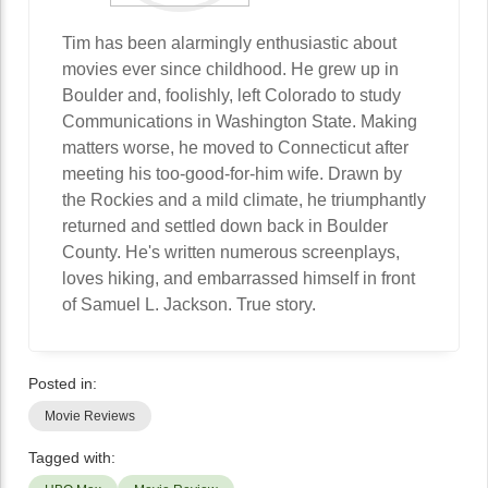
Tim has been alarmingly enthusiastic about
movies ever since childhood. He grew up in
Boulder and, foolishly, left Colorado to study
Communications in Washington State. Making
matters worse, he moved to Connecticut after
meeting his too-good-for-him wife. Drawn by
the Rockies and a mild climate, he triumphantly
returned and settled down back in Boulder
County. He's written numerous screenplays,
loves hiking, and embarrassed himself in front
of Samuel L. Jackson. True story.
Posted in:
Movie Reviews
Tagged with: