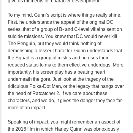
give us moments for character development.
To my mind, Gunn’s script is where things really shine.
First, he understands the appeal of the original DC
series, that of a group of B- and C-level villains sent on
suicide missions. You knew that DC would never kill
The Penguin, but they would think nothing of
demolishing a lesser character. Gunn understands that
the Squad is a group of misfits and he uses their
reduced status to make them effective underdogs. More
importantly, his screenplay has a beating heart
underneath the gore. Just look at the tragedy of the
ridiculous Polka-Dot Man, or the legacy that hangs over
the head of Ratcatcher 2. If we care about these
characters, and we do, it gives the danger they face far
more of an impact.
Speaking of impact, you might remember an aspect of
the 2016 film in which Harley Quinn was obnoxiously