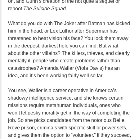
on, and Gunn’s creation of the not quite a sequel or
reboot
The Suicide Squad.
What do you do with The Joker after Batman has kicked
him in the head, or Lex Luthor after Superman has
threatened to heat vision his face? You lock them away
in the deepest, darkest hole you can find. But what
about the other villains? The killers, thieves, and clearly
mentally ill people who create problems rather than
catastrophes? Amanda Waller (Viola Davis) has an
idea, and it’s been working fairly well so far.
You see, Waller is a career operative in America’s
shadowy intelligence service, and she knows certain
missions require metahuman individuals, ones who
won’t let pesky morality get in the way of completing the
job. So she picks candidates from the notorious Belle
Reve prison, criminals with specific skill or power sets,
and gives them the option to “volunteer.” If they succeed,