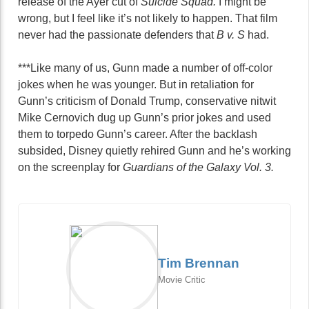
release of the Ayer cut of
Suicide Squad.
I might be
wrong, but I feel like it’s not likely to happen. That film
never had the passionate defenders that
B v. S
had.
***Like many of us, Gunn made a number of off-color
jokes when he was younger. But in retaliation for
Gunn’s criticism of Donald Trump, conservative nitwit
Mike Cernovich dug up Gunn’s prior jokes and used
them to torpedo Gunn’s career. After the backlash
subsided, Disney quietly rehired Gunn and he’s working
on the screenplay for
Guardians of the Galaxy Vol. 3.
Tim Brennan
Movie Critic