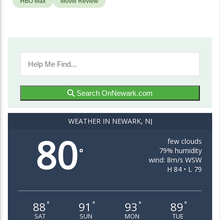
HBO Max
Movie Review
Search OnNewark.com
WEATHER IN NEWARK, NJ
80
few clouds
79% humidity
°
wind: 8m/s WSW
H 84 • L 79
88
91
93
89
°
°
°
°
SAT
SUN
MON
TUE