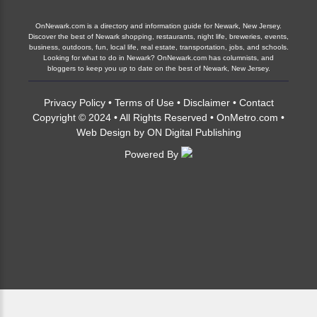
OnNewark.com is a directory and information guide for Newark, New Jersey.
Discover the best of Newark shopping, restaurants, night life, breweries, events,
business, outdoors, fun, local life, real estate, transportation, jobs, and schools.
Looking for what to do in Newark? OnNewark.com has columnists, and
bloggers to keep you up to date on the best of Newark, New Jersey.
Privacy Policy
•
Terms of Use
•
Disclaimer
•
Contact
Copyright © 2024 • All Rights Reserved •
OnMetro.com
•
Web Design
by
ON Digital Publishing
Powered By