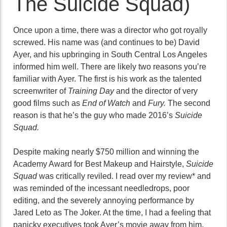
The Suicide Squad)
Once upon a time, there was a director who got royally
screwed. His name was (and continues to be) David
Ayer, and his upbringing in South Central Los Angeles
informed him well. There are likely two reasons you’re
familiar with Ayer. The first is his work as the talented
screenwriter of
Training Day
and the director of very
good films such as
End of Watch
and
Fury.
The second
reason is that he’s the guy who made 2016’s
Suicide
Squad.
Despite making nearly $750 million and winning the
Academy Award for Best Makeup and Hairstyle,
Suicide
Squad
was critically reviled. I read over my review* and
was reminded of the incessant needledrops, poor
editing, and the severely annoying performance by
Jared Leto as The Joker. At the time, I had a feeling that
panicky executives took Ayer’s movie away from him,