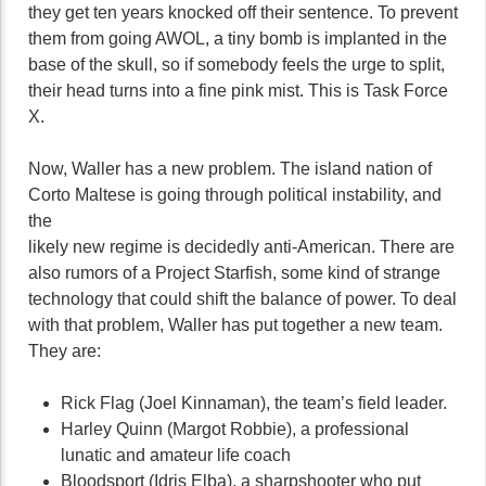
they get ten years knocked off their sentence. To prevent
them from going AWOL, a tiny bomb is implanted in the
base of the skull, so if somebody feels the urge to split,
their head turns into a fine pink mist. This is Task Force
X.
Now, Waller has a new problem. The island nation of
Corto Maltese is going through political instability, and
the
likely new regime is decidedly anti-American. There are
also rumors of a Project Starfish, some kind of strange
technology that could shift the balance of power. To deal
with that problem, Waller has put together a new team.
They are:
Rick Flag (Joel Kinnaman), the team’s field leader.
Harley Quinn (Margot Robbie), a professional
lunatic and amateur life coach
Bloodsport (Idris Elba), a sharpshooter who put