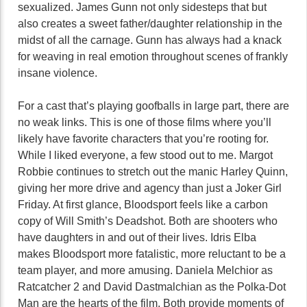
sexualized. James Gunn not only sidesteps that but
also creates a sweet father/daughter relationship in the
midst of all the carnage. Gunn has always had a knack
for weaving in real emotion throughout scenes of frankly
insane violence.
For a cast that’s playing goofballs in large part, there are
no weak links. This is one of those films where you’ll
likely have favorite characters that you’re rooting for.
While I liked everyone, a few stood out to me. Margot
Robbie continues to stretch out the manic Harley Quinn,
giving her more drive and agency than just a Joker Girl
Friday. At first glance, Bloodsport feels like a carbon
copy of Will Smith’s Deadshot. Both are shooters who
have daughters in and out of their lives. Idris Elba
makes Bloodsport more fatalistic, more reluctant to be a
team player, and more amusing. Daniela Melchior as
Ratcatcher 2 and David Dastmalchian as the Polka-Dot
Man are the hearts of the film. Both provide moments of