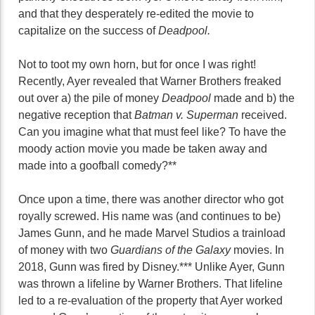
and that they desperately re-edited the movie to
capitalize on the success of
Deadpool.
Not to toot my own horn, but for once I was right!
Recently, Ayer revealed that Warner Brothers freaked
out over a) the pile of money
Deadpool
made and b) the
negative reception that
Batman v. Superman
received.
Can you imagine what that must feel like? To have the
moody action movie you made be taken away and
made into a goofball comedy?**
Once upon a time, there was another director who got
royally screwed. His name was (and continues to be)
James Gunn, and he made Marvel Studios a trainload
of money with two
Guardians of the Galaxy
movies. In
2018, Gunn was fired by Disney.*** Unlike Ayer, Gunn
was thrown a lifeline by Warner Brothers. That lifeline
led to a re-evaluation of the property that Ayer worked