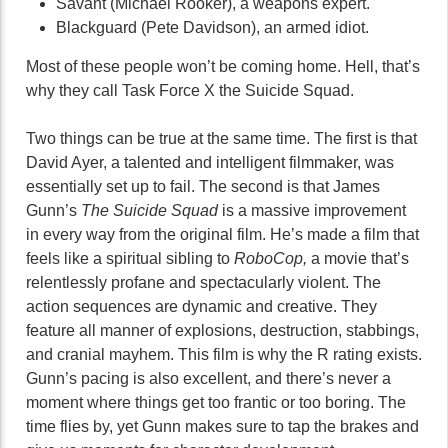
Savant (Michael Rooker), a weapons expert.
Blackguard (Pete Davidson), an armed idiot.
Most of these people won’t be coming home. Hell, that’s
why they call Task Force X the Suicide Squad.
Two things can be true at the same time. The first is that
David Ayer, a talented and intelligent filmmaker, was
essentially set up to fail. The second is that James
Gunn’s
The Suicide Squad
is a massive improvement
in every way from the original film. He’s made a film that
feels like a spiritual sibling to
RoboCop,
a movie that’s
relentlessly profane and spectacularly violent. The
action sequences are dynamic and creative. They
feature all manner of explosions, destruction, stabbings,
and cranial mayhem. This film is why the R rating exists.
Gunn’s pacing is also excellent, and there’s never a
moment where things get too frantic or too boring. The
time flies by, yet Gunn makes sure to tap the brakes and