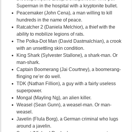
Superman in the hospital with a kryptonite bullet.
Peacemaker (John Cena), a man willing to kill
hundreds in the name of peace.
Ratcatcher 2 (Daniela Melchior), a thief with the
ability to mobilize legions of rats.
The Polka-Dot Man (David Dastmalchian), a crook
with an unsettling skin condition.
King Shark (Sylvester Stallone), a shark-man. Or
man-shark.
Captain Boomerang (Jai Courtney), a boomerang-
flinging ne’er do well.
TDK (Nathan Fillion), a guy with a fairly useless
superpower.
Mongal (Mayling Ng), an alien killer.
Weasel (Sean Gunn), a weasel-man. Or man-
weasel.
Javelin (Flula Borg), a German criminal who lugs
around a javelin.