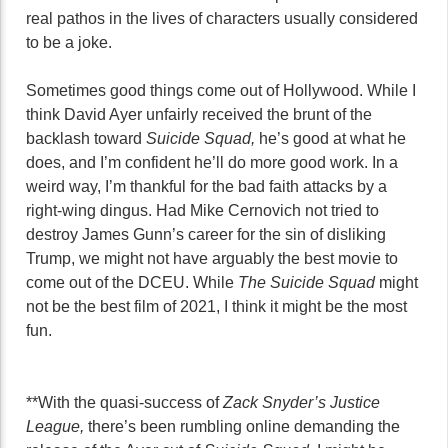
real pathos in the lives of characters usually considered
to be a joke.
Sometimes good things come out of Hollywood. While I
think David Ayer unfairly received the brunt of the
backlash toward
Suicide Squad,
he’s good at what he
does, and I’m confident he’ll do more good work. In a
weird way, I’m thankful for the bad faith attacks by a
right-wing dingus. Had Mike Cernovich not tried to
destroy James Gunn’s career for the sin of disliking
Trump, we might not have arguably the best movie to
come out of the DCEU. While
The Suicide Squad
might
not be the best film of 2021, I think it might be the most
fun.
**With the quasi-success of
Zack Snyder’s Justice
League,
there’s been rumbling online demanding the