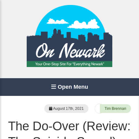
Open Menu
August 17th, 2021
Tim Brennan
The Do-Over (Review: