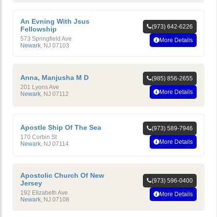
An Evning With Jsus
(973) 642-6226
Fellowship
573 Springfield Ave
More Details
Newark
,
NJ
07103
Anna, Manjusha M D
(985) 856-2655
201 Lyons Ave
More Details
Newark
,
NJ
07112
Apostle Ship Of The Sea
(973) 589-7946
170 Corbin St
More Details
Newark
,
NJ
07114
Apostolic Church Of New
(973) 596-0400
Jersey
192 Elizabeth Ave
More Details
Newark
,
NJ
07108