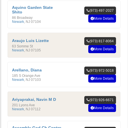
Aquino Garden State
(973) 497-2027
Shito
86 Broadway
More Details
Newark
,
NJ
07104
Araujo Luis Lizette
(973) 817-8064
63 Somme St
More Details
Newark
,
NJ
07105
Arellano, Diana
(973) 972-5018
185 S Orange Ave
More Details
Newark
,
NJ
07103
Ariyaprakai, Navin M D
(973) 926-6671
201 Lyons Ave
More Details
Newark
,
NJ
07112
Assembly God Ch Centro