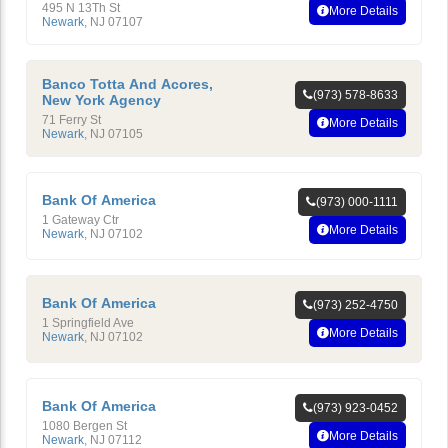
495 N 13Th St
More Details
Newark
,
NJ
07107
Banco Totta And Acores,
(973) 578-8633
New York Agency
71 Ferry St
More Details
Newark
,
NJ
07105
Bank Of America
(973) 000-1111
1 Gateway Ctr
More Details
Newark
,
NJ
07102
Bank Of America
(973) 252-4750
1 Springfield Ave
More Details
Newark
,
NJ
07102
Bank Of America
(973) 923-0452
1080 Bergen St
More Details
Newark
,
NJ
07112