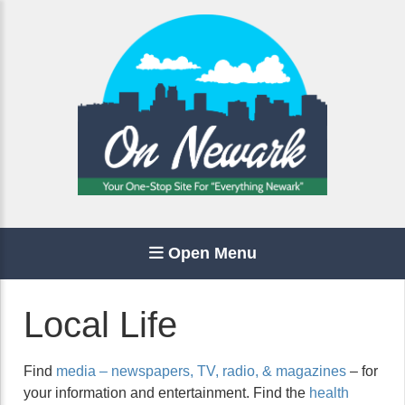
Open Menu
Local Life
Find
media – newspapers, TV, radio, & magazines
– for
your information and entertainment. Find the
health