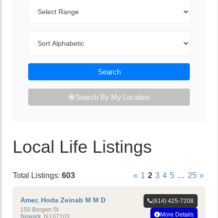
Range
Sort By
Search
Search By My Location
Local Life Listings
Total Listings:
603
«
1
2
3
4
5
…
25
»
Amer, Hoda Zeinab M M D
(614) 425-7208
150 Bergen St
More Details
Newark
,
NJ
07103