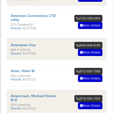
American Connection LTD
(732) 439-0354
Lblty
275 Chestnut St
More Details
Newark
,
NJ
07105
Ameriplan Usa
(609) 848-8190
689 S 16Th St
More Details
Newark
,
NJ
07103
Amin, Hiten M
(973) 926-7000
201 Lyons Ave
More Details
Newark
,
NJ
07112
Amponsah, Michael Kwesi
(973) 926-7425
M D
201 Lyons Ave
More Details
Newark
,
NJ
07112