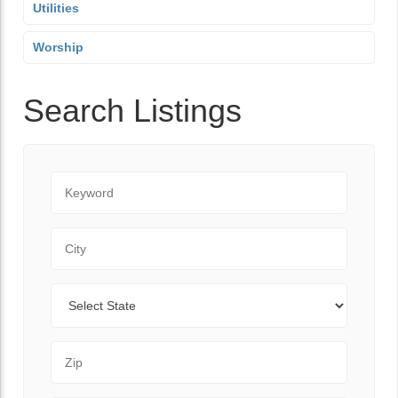
Utilities
Worship
Search Listings
Keyword
City
State
Zip Code