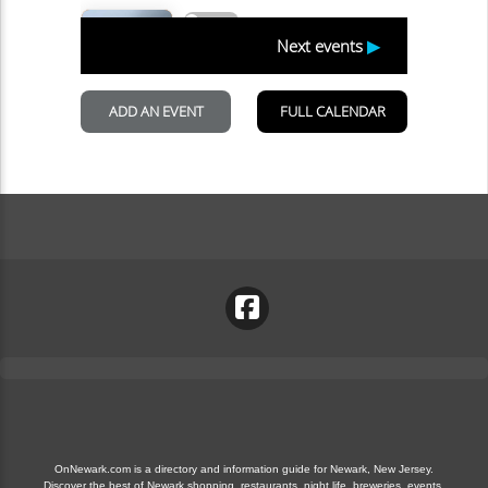
OnNewark.com is a directory and information guide for Newark, New Jersey.
Discover the best of Newark shopping, restaurants, night life, breweries, events,