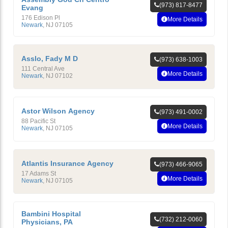
(973) 817-8477
Evang
176 Edison Pl
More Details
Newark
,
NJ
07105
Asslo, Fady M D
(973) 638-1003
111 Central Ave
More Details
Newark
,
NJ
07102
Astor Wilson Agency
(973) 491-0002
88 Pacific St
More Details
Newark
,
NJ
07105
Atlantis Insurance Agency
(973) 466-9065
17 Adams St
More Details
Newark
,
NJ
07105
Bambini Hospital
(732) 212-0060
Physicians, PA