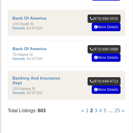
Bank Of America
(973) 690-5535
176 South St
More Details
Newark
,
NJ
07114
Bank Of America
(973) 690-5988
70 Adams St
More Details
Newark
,
NJ
07105
Banking And Insurance
(973) 648-4713
Dept
153 Halsey St
More Details
Newark
,
NJ
07102
Total Listings:
603
«
1
2
3
4
5
…
25
»