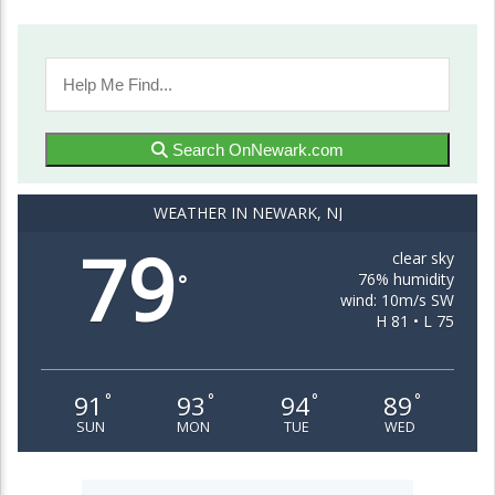
Search OnNewark.com
WEATHER IN NEWARK, NJ
79
clear sky
76% humidity
°
wind: 10m/s SW
H 81 • L 75
91
93
94
89
°
°
°
°
SUN
MON
TUE
WED