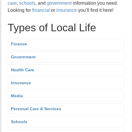
care
,
schools
, and
government
information you need.
Looking for
financial
or
insurance
you’ll find it here!
Types of Local Life
Finance
Government
Health Care
Insurance
Media
Personal Care & Services
Schools