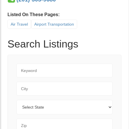
Listed On These Pages:
Air Travel
Airport Transportation
Search Listings
Keyword
City
State
Zip Code