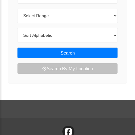
Range
Sort By
Search
Search By My Location