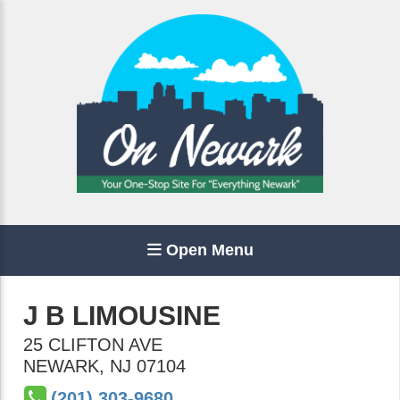
Open Menu
J B LIMOUSINE
25 CLIFTON AVE
NEWARK
,
NJ
07104
(201) 303-9680