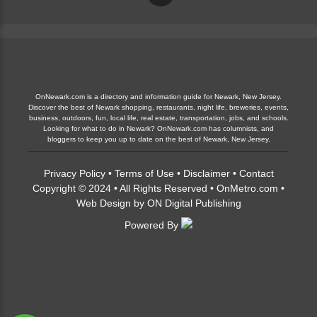
OnNewark.com is a directory and information guide for Newark, New Jersey.
Discover the best of Newark shopping, restaurants, night life, breweries, events,
business, outdoors, fun, local life, real estate, transportation, jobs, and schools.
Looking for what to do in Newark? OnNewark.com has columnists, and
bloggers to keep you up to date on the best of Newark, New Jersey.
Privacy Policy
•
Terms of Use
•
Disclaimer
•
Contact
Copyright © 2024 • All Rights Reserved •
OnMetro.com
•
Web Design
by
ON Digital Publishing
Powered By